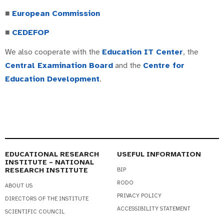
■
European Commission
■
CEDEFOP
We also cooperate with the
Education IT Center
, the
Central Examination Board
and the
Centre for
Education Development
.
EDUCATIONAL RESEARCH
USEFUL INFORMATION
INSTITUTE – NATIONAL
RESEARCH INSTITUTE
BIP
RODO
ABOUT US
PRIVACY POLICY
DIRECTORS OF THE INSTITUTE
ACCESSIBILITY STATEMENT
SCIENTIFIC COUNCIL