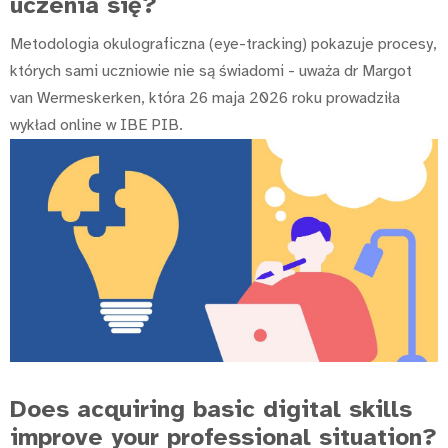
uczenia się?
Metodologia okulograficzna (eye-tracking) pokazuje procesy,
których sami uczniowie nie są świadomi - uważa dr Margot
van Wermeskerken, która 26 maja 2026 roku prowadziła
wykład online w IBE PIB.
Does acquiring basic digital skills
improve your professional situation?