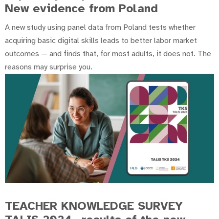
New evidence from Poland
A new study using panel data from Poland tests whether
acquiring basic digital skills leads to better labor market
outcomes — and finds that, for most adults, it does not. The
reasons may surprise you.
TEACHER KNOWLEDGE SURVEY