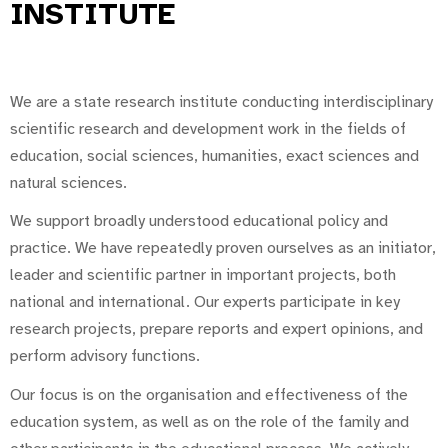
INSTITUTE
We are a state research institute conducting interdisciplinary
scientific research and development work in the fields of
education, social sciences, humanities, exact sciences and
natural sciences.
We support broadly understood educational policy and
practice. We have repeatedly proven ourselves as an initiator,
leader and scientific partner in important projects, both
national and international. Our experts participate in key
research projects, prepare reports and expert opinions, and
perform advisory functions.
Our focus is on the organisation and effectiveness of the
education system, as well as on the role of the family and