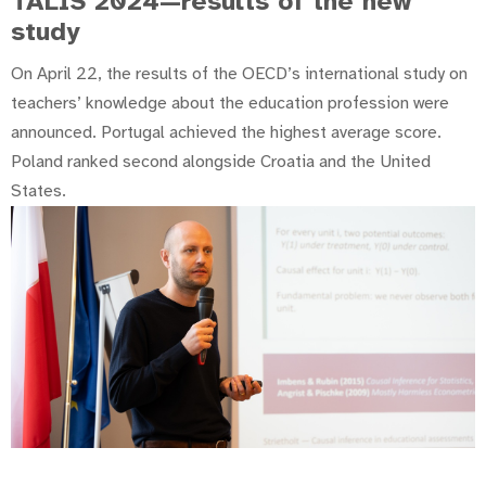
TALIS 2024—results of the new
study
On April 22, the results of the OECD’s international study on
teachers’ knowledge about the education profession were
announced. Portugal achieved the highest average score.
Poland ranked second alongside Croatia and the United
States.