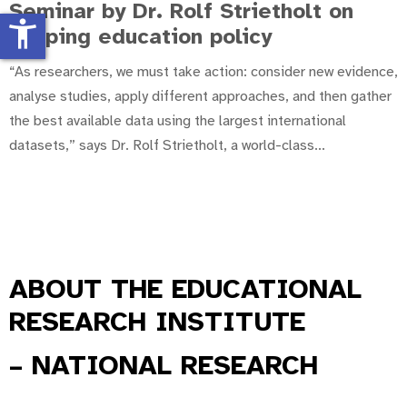
Seminar by Dr. Rolf Strietholt on
accessibility_new
shaping education policy
“As researchers, we must take action: consider new evidence,
analyse studies, apply different approaches, and then gather
the best available data using the largest international
datasets,” says Dr. Rolf Strietholt, a world-class
...
ABOUT
THE EDUCATIONAL
RESEARCH INSTITUTE
– NATIONAL RESEARCH