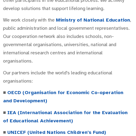
other participants in the educational process. We actively
develop solutions that support lifelong learning.
We work closely with the
Ministry of National Education
,
public administration and local government representatives.
Our cooperation network also includes schools, non-
governmental organisations, universities, national and
international research centres and international
organisations.
Our partners include the world's leading educational
organisations:
■
OECD (Organisation for Economic Co-operation
and Development)
■
IEA (International Association for the Evaluation
of Educational Achievement)
■
UNICEF (United Nations Children's Fund)