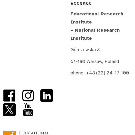
ADDRESS
Educational Research
Institute
– National Research
Institute
Górczewska 8
01-180 Warsaw, Poland
phone: +48 (22) 24-17-100