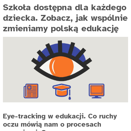
Szkoła dostępna dla każdego
dziecka. Zobacz, jak wspólnie
zmieniamy polską edukację
Eye-tracking w edukacji. Co ruchy
oczu mówią nam o procesach