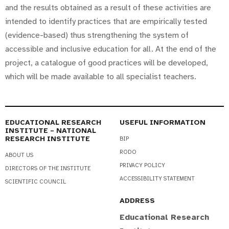
and the results obtained as a result of these activities are
intended to identify practices that are empirically tested
(evidence-based) thus strengthening the system of
accessible and inclusive education for all. At the end of the
project, a catalogue of good practices will be developed,
which will be made available to all specialist teachers.
EDUCATIONAL RESEARCH
USEFUL INFORMATION
INSTITUTE – NATIONAL
RESEARCH INSTITUTE
BIP
RODO
ABOUT US
PRIVACY POLICY
DIRECTORS OF THE INSTITUTE
ACCESSIBILITY STATEMENT
SCIENTIFIC COUNCIL
ADDRESS
Educational Research