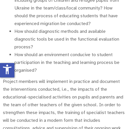
including groups of children and refugee pupils from
Ukraine in the team/class/local community? How
should the process of educating students that have
experienced migration be conducted?
How should diagnostic methods and available
diagnostic tools be used in the functional evaluation
process?
How should an environment conducive to student
participation in the teaching and learning process be
accessibility_new
organised?
Project members will implement in practice and document
the interventions conducted, i.e., the impacts of the
educational-specialised activities on pupils and parents and
the team of other teachers of the given school. In order to
strengthen these impacts, the training of specialist teachers
will be conducted in a modern form that includes
consultations, advice and supervision of their ongoing work