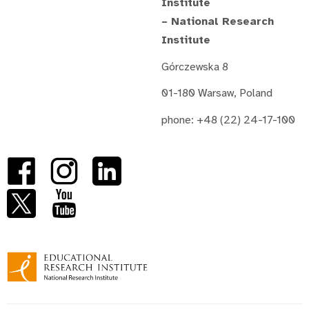
Institute
– National Research
Institute
Górczewska 8
01-180 Warsaw, Poland
phone: +48 (22) 24-17-100