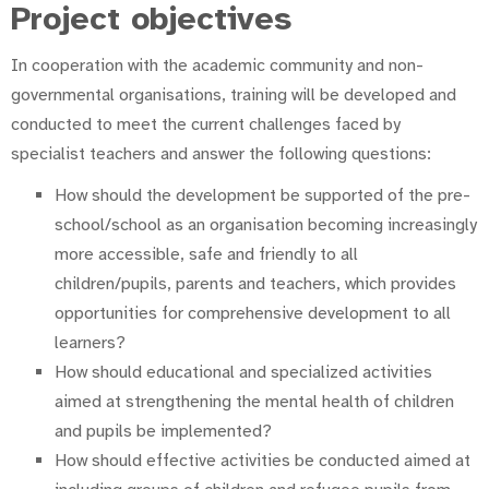
Project objectives
In cooperation with the academic community and non-
governmental organisations, training will be developed and
conducted to meet the current challenges faced by
specialist teachers and answer the following questions:
How should the development be supported of the pre-
school/school as an organisation becoming increasingly
more accessible, safe and friendly to all
children/pupils, parents and teachers, which provides
opportunities for comprehensive development to all
learners?
How should educational and specialized activities
aimed at strengthening the mental health of children
and pupils be implemented?
How should effective activities be conducted aimed at