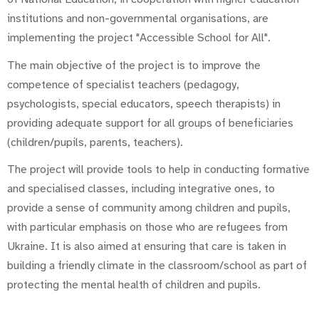
institutions and non-governmental organisations, are
implementing the project "Accessible School for All".
The main objective of the project is to improve the
competence of specialist teachers (pedagogy,
psychologists, special educators, speech therapists) in
providing adequate support for all groups of beneficiaries
(children/pupils, parents, teachers).
The project will provide tools to help in conducting formative
and specialised classes, including integrative ones, to
provide a sense of community among children and pupils,
with particular emphasis on those who are refugees from
Ukraine. It is also aimed at ensuring that care is taken in
building a friendly climate in the classroom/school as part of
protecting the mental health of children and pupils.