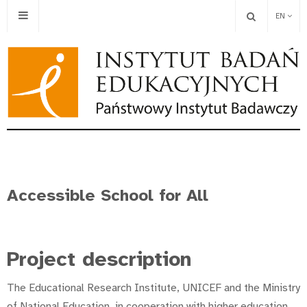
EN
Accessible School for All
Project description
The Educational Research Institute, UNICEF and the Ministry
of National Education, in cooperation with higher education