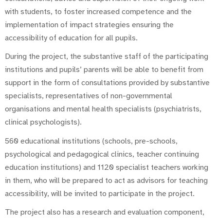
with students, to foster increased competence and the
implementation of impact strategies ensuring the
accessibility of education for all pupils.
During the project, the substantive staff of the participating
institutions and pupils’ parents will be able to benefit from
support in the form of consultations provided by substantive
specialists, representatives of non-governmental
organisations and mental health specialists (psychiatrists,
clinical psychologists).
560 educational institutions (schools, pre-schools,
psychological and pedagogical clinics, teacher continuing
education institutions) and 1120 specialist teachers working
in them, who will be prepared to act as advisors for teaching
accessibility, will be invited to participate in the project.
The project also has a research and evaluation component,