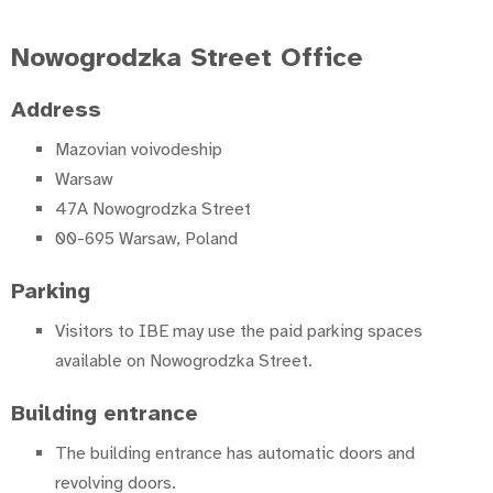
Nowogrodzka Street Office
Address
Mazovian voivodeship
Warsaw
47A Nowogrodzka Street
00-695 Warsaw, Poland
Parking
Visitors to IBE may use the paid parking spaces
available on Nowogrodzka Street.
Building entrance
The building entrance has automatic doors and
revolving doors.