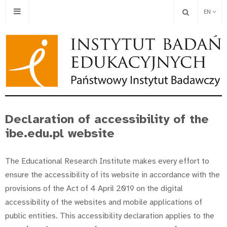
EN
Declaration of accessibility of the
ibe.edu.pl website
The Educational Research Institute makes every effort to
ensure the accessibility of its website in accordance with the
provisions of the Act of 4 April 2019 on the digital
accessibility of the websites and mobile applications of
public entities. This accessibility declaration applies to the