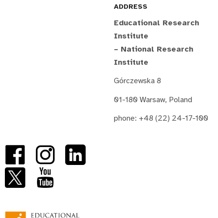
ADDRESS
Educational Research
Institute
– National Research
Institute
Górczewska 8
01-180 Warsaw, Poland
phone: +48 (22) 24-17-100