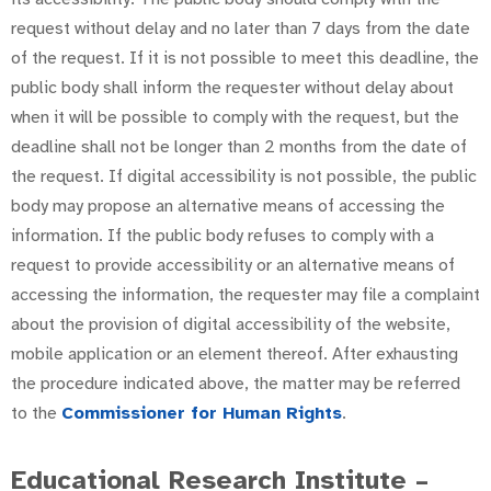
request without delay and no later than 7 days from the date
of the request. If it is not possible to meet this deadline, the
public body shall inform the requester without delay about
when it will be possible to comply with the request, but the
deadline shall not be longer than 2 months from the date of
the request. If digital accessibility is not possible, the public
body may propose an alternative means of accessing the
information. If the public body refuses to comply with a
request to provide accessibility or an alternative means of
accessing the information, the requester may file a complaint
about the provision of digital accessibility of the website,
mobile application or an element thereof. After exhausting
the procedure indicated above, the matter may be referred
to the
Commissioner for Human Rights
.
Educational Research Institute –