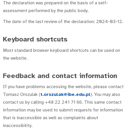
The declaration was prepared on the basis of a self-
assessment performed by the public body.
The date of the last review of the declaration: 2024-03-12.
Keyboard shortcuts
Most standard browser keyboard shortcuts can be used on
the website.
Feedback and contact information
If you have problems accessing the website, please contact
Tomasz Orszulak (
t.orszulak@ibe.edu.pl
). You may also
contact us by calling +48 22 241 71 66. This same contact
information may be used to submit requests for information
that is inaccessible as well as complaints about
inaccessibility.