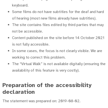
keyboard.
Some films do not have subtitles for the deaf and hard
of hearing (most new films already have subtitles).
The site contains files edited by third parties that may
not be accessible.
Content published on the site before 14 October 2021
is not fully accessible.
In some cases, the focus is not clearly visible. We are
working to correct this problem.
The “Virtual Walk” is not available digitally (ensuring the
availability of this feature is very costly).
Preparation of the accessibility
declaration
The statement was prepared on: 2019-08-02.