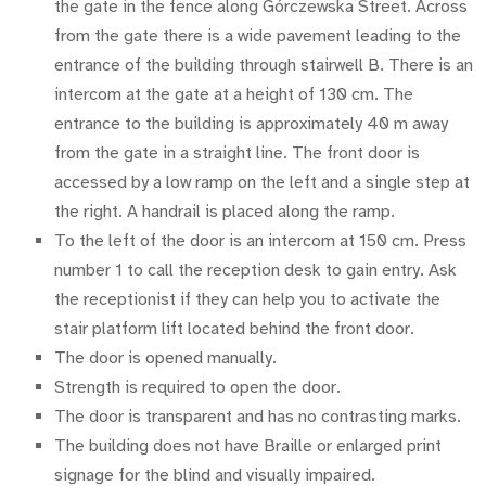
the gate in the fence along Górczewska Street. Across
from the gate there is a wide pavement leading to the
entrance of the building through stairwell B. There is an
intercom at the gate at a height of 130 cm. The
entrance to the building is approximately 40 m away
from the gate in a straight line. The front door is
accessed by a low ramp on the left and a single step at
the right. A handrail is placed along the ramp.
To the left of the door is an intercom at 150 cm. Press
number 1 to call the reception desk to gain entry. Ask
the receptionist if they can help you to activate the
stair platform lift located behind the front door.
The door is opened manually.
Strength is required to open the door.
The door is transparent and has no contrasting marks.
The building does not have Braille or enlarged print
signage for the blind and visually impaired.