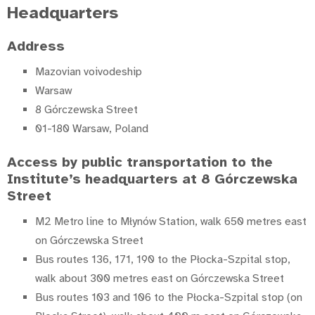
Headquarters
Address
Mazovian voivodeship
Warsaw
8 Górczewska Street
01-180 Warsaw, Poland
Access by public transportation to the
Institute’s headquarters at 8 Górczewska
Street
M2 Metro line to Młynów Station, walk 650 metres east
on Górczewska Street
Bus routes 136, 171, 190 to the Płocka-Szpital stop,
walk about 300 metres east on Górczewska Street
Bus routes 103 and 106 to the Płocka-Szpital stop (on