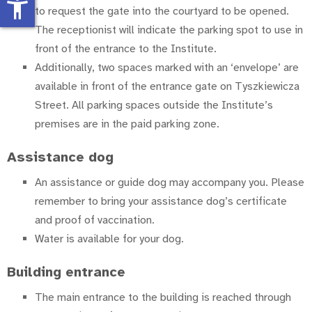
accessibility_new
to request the gate into the courtyard to be opened.
The receptionist will indicate the parking spot to use in
front of the entrance to the Institute.
Additionally, two spaces marked with an ‘envelope’ are
available in front of the entrance gate on Tyszkiewicza
Street. All parking spaces outside the Institute’s
premises are in the paid parking zone.
Assistance dog
An assistance or guide dog may accompany you. Please
remember to bring your assistance dog’s certificate
and proof of vaccination.
Water is available for your dog.
Building entrance
The main entrance to the building is reached through