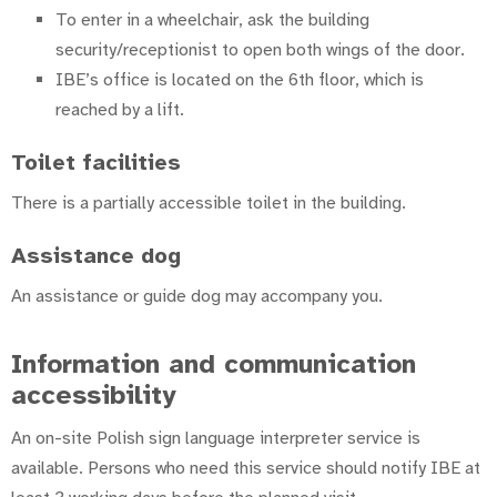
To enter in a wheelchair, ask the building
security/receptionist to open both wings of the door.
IBE’s office is located on the 6th floor, which is
reached by a lift.
Toilet facilities
There is a partially accessible toilet in the building.
Assistance dog
An assistance or guide dog may accompany you.
Information and communication
accessibility
An on-site Polish sign language interpreter service is
available. Persons who need this service should notify IBE at