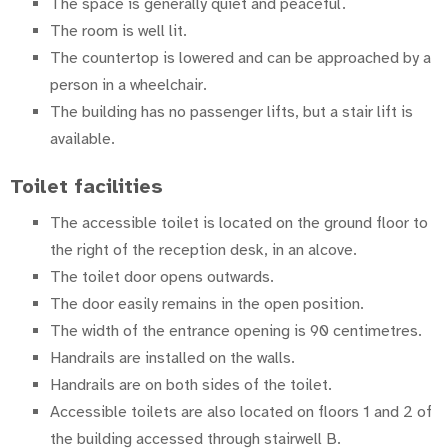
The space is generally quiet and peaceful.
The room is well lit.
The countertop is lowered and can be approached by a
person in a wheelchair.
The building has no passenger lifts, but a stair lift is
available.
Toilet facilities
The accessible toilet is located on the ground floor to
the right of the reception desk, in an alcove.
The toilet door opens outwards.
The door easily remains in the open position.
The width of the entrance opening is 90 centimetres.
Handrails are installed on the walls.
Handrails are on both sides of the toilet.
Accessible toilets are also located on floors 1 and 2 of
the building accessed through stairwell B.