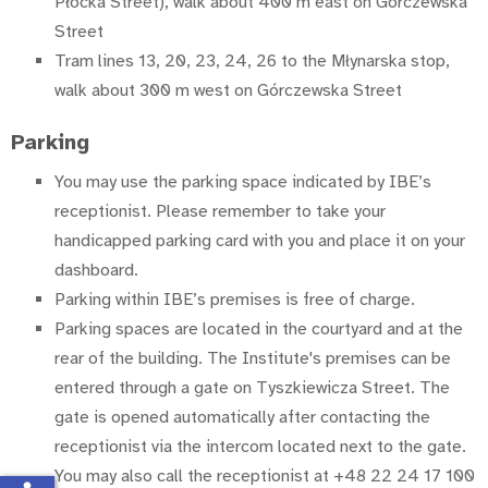
Płocka Street), walk about 400 m east on Górczewska
Street
Tram lines 13, 20, 23, 24, 26 to the Młynarska stop,
walk about 300 m west on Górczewska Street
Parking
You may use the parking space indicated by IBE’s
receptionist. Please remember to take your
handicapped parking card with you and place it on your
dashboard.
Parking within IBE’s premises is free of charge.
Parking spaces are located in the courtyard and at the
rear of the building. The Institute's premises can be
entered through a gate on Tyszkiewicza Street. The
gate is opened automatically after contacting the
receptionist via the intercom located next to the gate.
You may also call the receptionist at +48 22 24 17 100