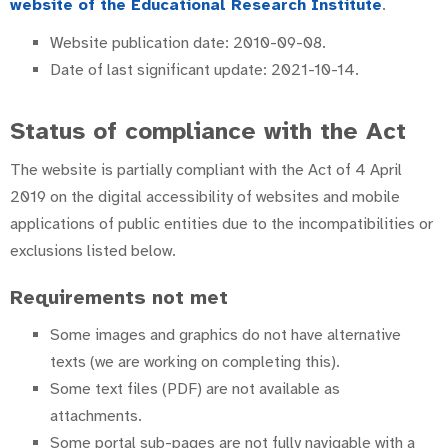
website of the Educational Research Institute
.
Website publication date: 2010-09-08.
Date of last significant update: 2021-10-14.
Status of compliance with the Act
The website is partially compliant with the Act of 4 April
2019 on the digital accessibility of websites and mobile
applications of public entities due to the incompatibilities or
exclusions listed below.
Requirements not met
Some images and graphics do not have alternative
texts (we are working on completing this).
Some text files (PDF) are not available as
attachments.
Some portal sub-pages are not fully navigable with a