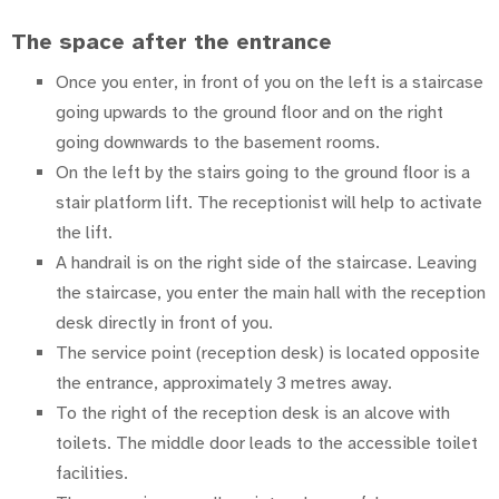
The space after the entrance
Once you enter, in front of you on the left is a staircase
going upwards to the ground floor and on the right
going downwards to the basement rooms.
On the left by the stairs going to the ground floor is a
stair platform lift. The receptionist will help to activate
the lift.
A handrail is on the right side of the staircase. Leaving
the staircase, you enter the main hall with the reception
desk directly in front of you.
The service point (reception desk) is located opposite
the entrance, approximately 3 metres away.
To the right of the reception desk is an alcove with
toilets. The middle door leads to the accessible toilet
facilities.