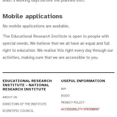
least 3 working days before the planned visit.
Mobile applications
No mobile applications are available.
The Educational Research Institute is open to people with
special needs. We believe that we all have an equal and full
right to education. We realise this right every day through our
activities, making sure that we are accessible to you.
EDUCATIONAL RESEARCH
USEFUL INFORMATION
INSTITUTE – NATIONAL
RESEARCH INSTITUTE
BIP
RODO
ABOUT US
PRIVACY POLICY
DIRECTORS OF THE INSTITUTE
ACCESSIBILITY STATEMENT
SCIENTIFIC COUNCIL