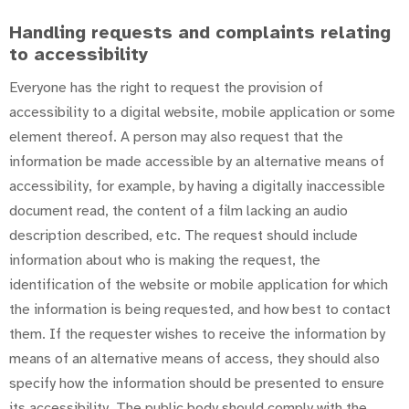
Handling requests and complaints relating
to accessibility
Everyone has the right to request the provision of
accessibility to a digital website, mobile application or some
element thereof. A person may also request that the
information be made accessible by an alternative means of
accessibility, for example, by having a digitally inaccessible
document read, the content of a film lacking an audio
description described, etc. The request should include
information about who is making the request, the
identification of the website or mobile application for which
the information is being requested, and how best to contact
them. If the requester wishes to receive the information by
means of an alternative means of access, they should also
specify how the information should be presented to ensure
its accessibility. The public body should comply with the