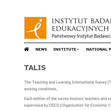
NEWS
INSTITUTE
NATIONAL 
TALIS
The Teaching and Learning International Survey (T
working conditions.
Each edition of the survey involves teachers and s
supervised by OECD (Organisation for Economic C