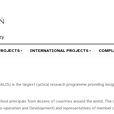
PROJECTS
INTERNATIONAL PROJECTS
COMPL
ALIS) is the largest cyclical research programme providing insig
chool principals from dozens of countries around the world. The 
o-operation and Development) and representatives of member c