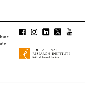
itute
tute