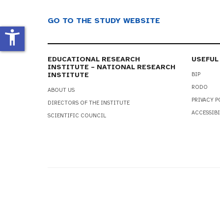
GO TO THE STUDY WEBSITE
accessibility_new
EDUCATIONAL RESEARCH
USEFUL
INSTITUTE – NATIONAL RESEARCH
INSTITUTE
BIP
RODO
ABOUT US
PRIVACY P
DIRECTORS OF THE INSTITUTE
ACCESSIBI
SCIENTIFIC COUNCIL