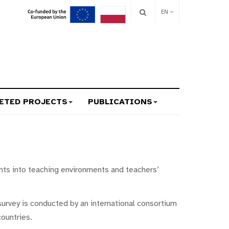
EN
ETED PROJECTS
PUBLICATIONS
hts into teaching environments and teachers’
survey is conducted by an international consortium
ountries.