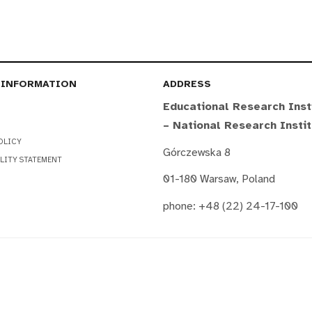
 INFORMATION
ADDRESS
Educational Research Inst
– National Research Insti
OLICY
Górczewska 8
LITY STATEMENT
01-180 Warsaw, Poland
phone: +48 (22) 24-17-100