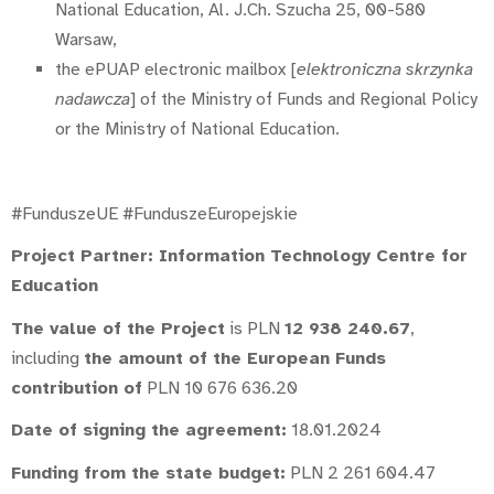
National Education, Al. J.Ch. Szucha 25, 00-580
Warsaw,
the ePUAP electronic mailbox [
elektroniczna skrzynka
nadawcza
] of the Ministry of Funds and Regional Policy
or the Ministry of National Education.
#FunduszeUE #FunduszeEuropejskie
Project Partner: Information Technology Centre for
Education
The value of the Project
is PLN
12 938 240.67
,
including
the amount of the European Funds
contribution of
PLN 10 676 636.20
Date of signing the agreement:
18.01.2024
Funding from the state budget:
PLN 2 261 604.47