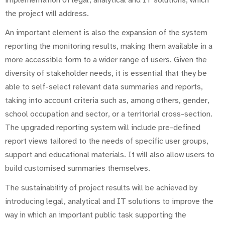
the project will address.
An important element is also the expansion of the system
reporting the monitoring results, making them available in a
more accessible form to a wider range of users. Given the
diversity of stakeholder needs, it is essential that they be
able to self-select relevant data summaries and reports,
taking into account criteria such as, among others, gender,
school occupation and sector, or a territorial cross-section.
The upgraded reporting system will include pre-defined
report views tailored to the needs of specific user groups,
support and educational materials. It will also allow users to
build customised summaries themselves.
The sustainability of project results will be achieved by
introducing legal, analytical and IT solutions to improve the
way in which an important public task supporting the