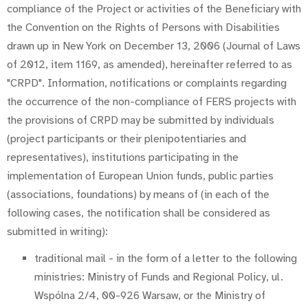
compliance of the Project or activities of the Beneficiary with
the Convention on the Rights of Persons with Disabilities
drawn up in New York on December 13, 2006 (Journal of Laws
of 2012, item 1169, as amended), hereinafter referred to as
"CRPD". Information, notifications or complaints regarding
the occurrence of the non-compliance of FERS projects with
the provisions of CRPD may be submitted by individuals
(project participants or their plenipotentiaries and
representatives), institutions participating in the
implementation of European Union funds, public parties
(associations, foundations) by means of (in each of the
following cases, the notification shall be considered as
submitted in writing):
traditional mail - in the form of a letter to the following
ministries: Ministry of Funds and Regional Policy, ul.
Wspólna 2/4, 00-926 Warsaw, or the Ministry of