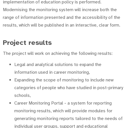
implementation of education policy is performed.
Modernising the monitoring system will increase both the
range of information presented and the accessibility of the
results, which will be published in an interactive, clear form.
Project results
The project will work on achieving the following results:
Legal and analytical solutions to expand the
information used in career monitoring,
Expanding the scope of monitoring to include new
categories of people who have studied in post-primary
schools,
Career Monitoring Portal - a system for reporting
monitoring results, which will provide modules for
generating monitoring reports tailored to the needs of
individual user groups, support and educational