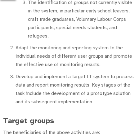
The identification of groups not currently visible
in the system, in particular early school leavers,
craft trade graduates, Voluntary Labour Corps
participants, special needs students, and
refugees.
Adapt the monitoring and reporting system to the
individual needs of different user groups and promote
the effective use of monitoring results.
Develop and implement a target IT system to process
data and report monitoring results. Key stages of the
task include the development of a prototype solution
and its subsequent implementation.
Target groups
The beneficiaries of the above activities are: