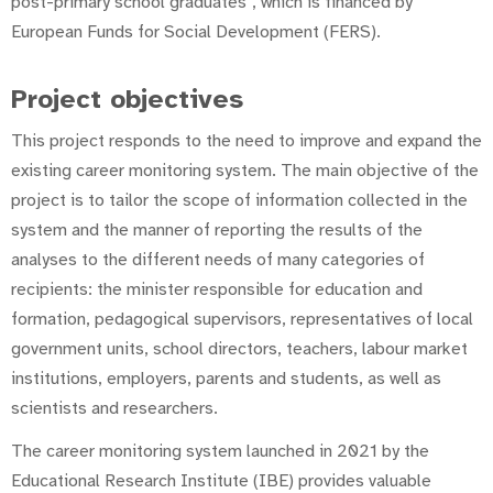
post-primary school graduates", which is financed by
European Funds for Social Development (FERS).
Project objectives
This project responds to the need to improve and expand the
existing career monitoring system. The main objective of the
project is to tailor the scope of information collected in the
system and the manner of reporting the results of the
analyses to the different needs of many categories of
recipients: the minister responsible for education and
formation, pedagogical supervisors, representatives of local
government units, school directors, teachers, labour market
institutions, employers, parents and students, as well as
scientists and researchers.
The career monitoring system launched in 2021 by the
Educational Research Institute (IBE) provides valuable