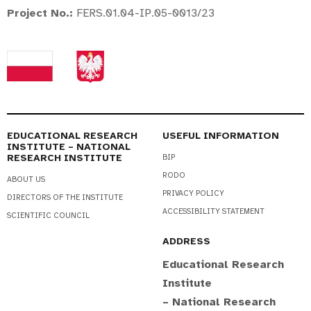
Project No.
:
FERS.01.04-IP.05-0013/23
EDUCATIONAL RESEARCH
USEFUL INFORMATION
INSTITUTE – NATIONAL
RESEARCH INSTITUTE
BIP
RODO
ABOUT US
PRIVACY POLICY
DIRECTORS OF THE INSTITUTE
ACCESSIBILITY STATEMENT
SCIENTIFIC COUNCIL
ADDRESS
Educational Research
Institute
– National Research