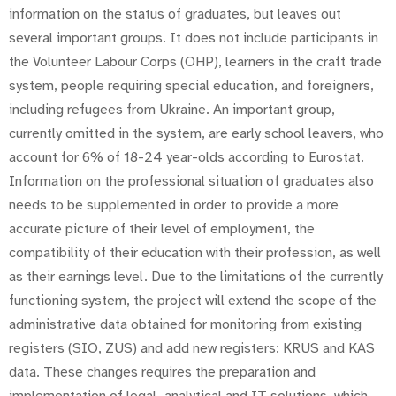
information on the status of graduates, but leaves out
several important groups. It does not include participants in
the Volunteer Labour Corps (OHP), learners in the craft trade
system, people requiring special education, and foreigners,
including refugees from Ukraine. An important group,
currently omitted in the system, are early school leavers, who
account for 6% of 18-24 year-olds according to Eurostat.
Information on the professional situation of graduates also
needs to be supplemented in order to provide a more
accurate picture of their level of employment, the
compatibility of their education with their profession, as well
as their earnings level. Due to the limitations of the currently
functioning system, the project will extend the scope of the
administrative data obtained for monitoring from existing
registers (SIO, ZUS) and add new registers: KRUS and KAS
data. These changes requires the preparation and
implementation of legal, analytical and IT solutions, which