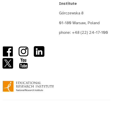
Institute
Górczewska 8
01-180 Warsaw, Poland
phone: +48 (22) 24-17-100