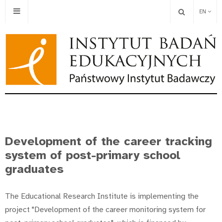
EN
Development of the career tracking
system of post-primary school
graduates
The Educational Research Institute is implementing the
project "Development of the career monitoring system for