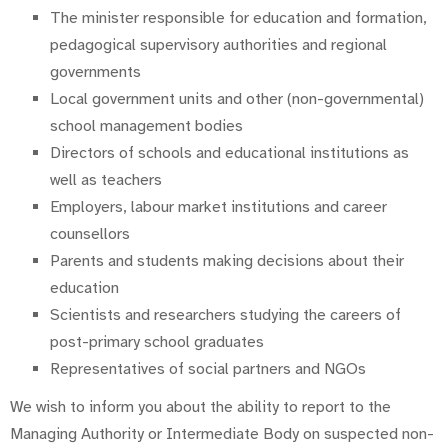
The minister responsible for education and formation,
pedagogical supervisory authorities and regional
governments
Local government units and other (non-governmental)
school management bodies
Directors of schools and educational institutions as
well as teachers
Employers, labour market institutions and career
counsellors
Parents and students making decisions about their
education
Scientists and researchers studying the careers of
post-primary school graduates
Representatives of social partners and NGOs
We wish to inform you about the ability to report to the
Managing Authority or Intermediate Body on suspected non-