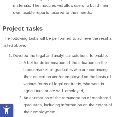
materials. The modules will allow users to build their
own flexible reports tailored to their needs.
Project tasks
The following tasks will be performed to achieve the results
listed above:
Develop the legal and analytical solutions to enable:
A better determination of the situation on the
labour market of graduates who are continuing
their education and/or employed on the basis of
various forms of legal contracts, who work in
agricultural or are self-employed,
An estimation of the remuneration of monitored
graduates, including information on the extent of
accessibility_new
their employment,