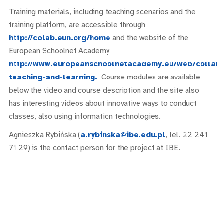
Training materials, including teaching scenarios and the
training platform, are accessible through
http://colab.eun.org/home
and the website of the
European Schoolnet Academy
http://www.europeanschoolnetacademy.eu/web/colla
teaching-and-learning.
Course modules are available
below the video and course description and the site also
has interesting videos about innovative ways to conduct
classes, also using information technologies.
Agnieszka Rybińska (
a.rybinska@ibe.edu.pl
, tel. 22 241
71 29) is the contact person for the project at IBE.