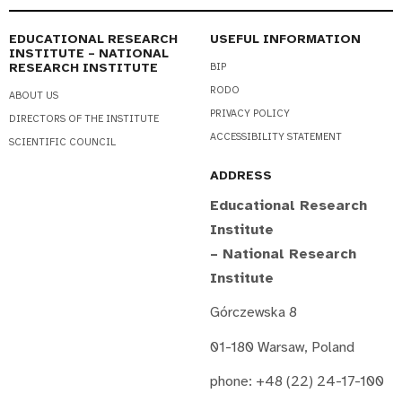
EDUCATIONAL RESEARCH
USEFUL INFORMATION
INSTITUTE – NATIONAL
RESEARCH INSTITUTE
BIP
RODO
ABOUT US
PRIVACY POLICY
DIRECTORS OF THE INSTITUTE
ACCESSIBILITY STATEMENT
SCIENTIFIC COUNCIL
ADDRESS
Educational Research
Institute
– National Research
Institute
Górczewska 8
01-180 Warsaw, Poland
phone: +48 (22) 24-17-100