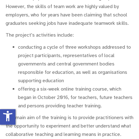
However, the skills of team work are highly valued by
employers, who for years have been claiming that school
graduates seeking jobs have inadequate teamwork skills.
The project’s activities include:
conducting a cycle of three workshops addressed to
project participants, representatives of local
governments and central government bodies
responsible for education, as well as organisations
supporting education
offering a six-week online training course, which
began in October 2016, for teachers, future teachers
and persons providing teacher training.
accessibility_new
The main aim of the training is to provide practitioners with
the opportunity to experiment and better understand what
collaborative teaching and learning means in practice.