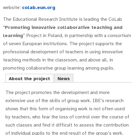
website:
colab.eun.org
The Educational Research Institute is leading the CoLab
“
Promoting innovative collaborative teaching and
learning
” Project in Poland, in partnership with a consortium
of seven European institutions. The project supports the
professional development of teachers in using innovative
teaching methods in the classroom, and above all, in
promoting collaborative group learning among pupils.
About the project
News
The project promotes the development and more
extensive use of the skills of group work. IBE’s research
shows that this form of organising work is not often used
by teachers, who fear the loss of control over the course of
such classes and find it difficult to assess the contribution
of individual pupils to the end result of the group’s work.