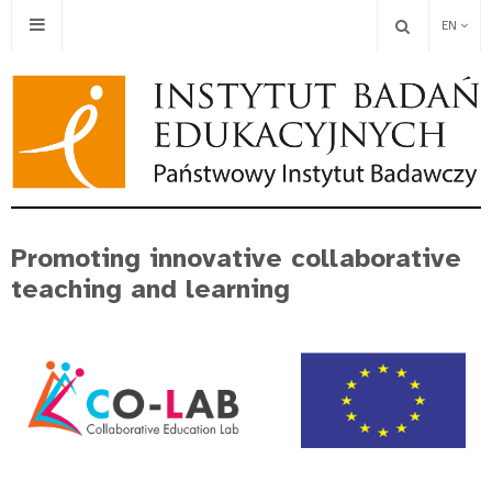
EN
Promoting innovative collaborative
teaching and learning