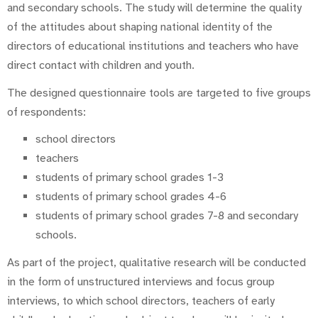
and secondary schools. The study will determine the quality
of the attitudes about shaping national identity of the
directors of educational institutions and teachers who have
direct contact with children and youth.
The designed questionnaire tools are targeted to five groups
of respondents:
school directors
teachers
students of primary school grades 1-3
students of primary school grades 4-6
students of primary school grades 7-8 and secondary
schools.
As part of the project, qualitative research will be conducted
in the form of unstructured interviews and focus group
interviews, to which school directors, teachers of early