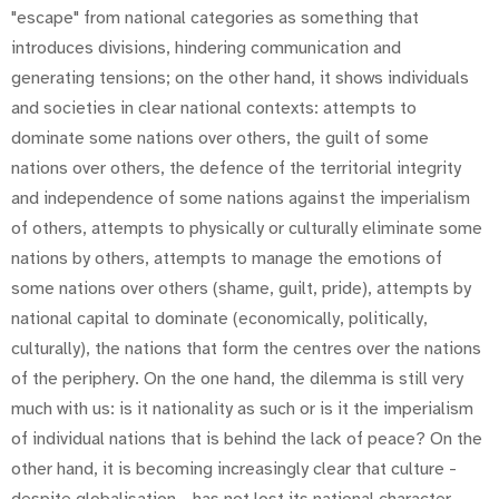
"escape" from national categories as something that
introduces divisions, hindering communication and
generating tensions; on the other hand, it shows individuals
and societies in clear national contexts: attempts to
dominate some nations over others, the guilt of some
nations over others, the defence of the territorial integrity
and independence of some nations against the imperialism
of others, attempts to physically or culturally eliminate some
nations by others, attempts to manage the emotions of
some nations over others (shame, guilt, pride), attempts by
national capital to dominate (economically, politically,
culturally), the nations that form the centres over the nations
of the periphery. On the one hand, the dilemma is still very
much with us: is it nationality as such or is it the imperialism
of individual nations that is behind the lack of peace? On the
other hand, it is becoming increasingly clear that culture -
despite globalisation - has not lost its national character,