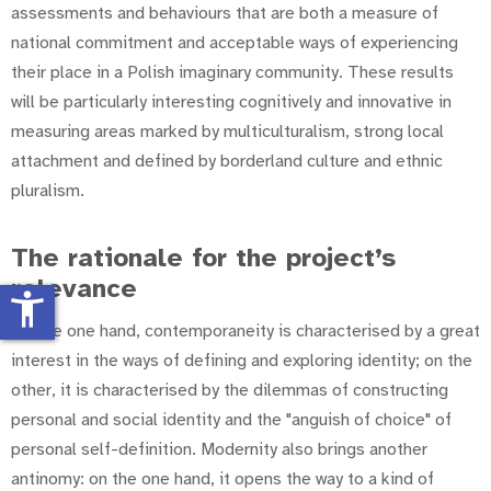
assessments and behaviours that are both a measure of
national commitment and acceptable ways of experiencing
their place in a Polish imaginary community. These results
will be particularly interesting cognitively and innovative in
measuring areas marked by multiculturalism, strong local
attachment and defined by borderland culture and ethnic
pluralism.
The rationale for the project’s
relevance
accessibility_new
On the one hand, contemporaneity is characterised by a great
interest in the ways of defining and exploring identity; on the
other, it is characterised by the dilemmas of constructing
personal and social identity and the "anguish of choice" of
personal self-definition. Modernity also brings another
antinomy: on the one hand, it opens the way to a kind of