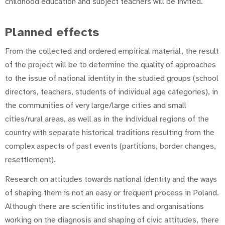
childhood education and subject teachers will be invited.
Planned effects
From the collected and ordered empirical material, the result
of the project will be to determine the quality of approaches
to the issue of national identity in the studied groups (school
directors, teachers, students of individual age categories), in
the communities of very large/large cities and small
cities/rural areas, as well as in the individual regions of the
country with separate historical traditions resulting from the
complex aspects of past events (partitions, border changes,
resettlement).
Research on attitudes towards national identity and the ways
of shaping them is not an easy or frequent process in Poland.
Although there are scientific institutes and organisations
working on the diagnosis and shaping of civic attitudes, there