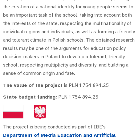
the creation of a national identity for young people seems to
be an important task of the school, taking into account both
the interests of the state, respecting the multinationality of
individual regions and individuals, as well as forming a friendly
and tolerant climate in Polish schools. The obtained research
results may be one of the arguments for education policy
decision-makers in Poland to develop a tolerant, friendly
school, respecting multiplicity and diversity, and building a
sense of common origin and fate.
The value of the project
is PLN 1 754 894.25
State budget funding:
PLN 1 754 894.25
The project is being conducted as part of IBE’s
Department of Media Education and Artificial