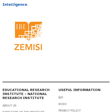
Intelligence
.
EDUCATIONAL RESEARCH
USEFUL INFORMATION
INSTITUTE – NATIONAL
RESEARCH INSTITUTE
BIP
RODO
ABOUT US
PRIVACY POLICY