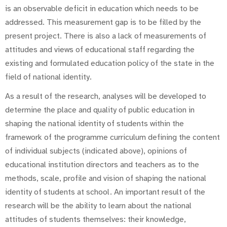
is an observable deficit in education which needs to be
addressed. This measurement gap is to be filled by the
present project. There is also a lack of measurements of
attitudes and views of educational staff regarding the
existing and formulated education policy of the state in the
field of national identity.
As a result of the research, analyses will be developed to
determine the place and quality of public education in
shaping the national identity of students within the
framework of the programme curriculum defining the content
of individual subjects (indicated above), opinions of
educational institution directors and teachers as to the
methods, scale, profile and vision of shaping the national
identity of students at school. An important result of the
research will be the ability to learn about the national
attitudes of students themselves: their knowledge,