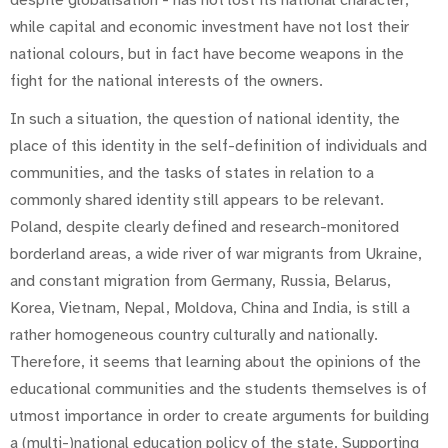
while capital and economic investment have not lost their
national colours, but in fact have become weapons in the
fight for the national interests of the owners.
In such a situation, the question of national identity, the
place of this identity in the self-definition of individuals and
communities, and the tasks of states in relation to a
commonly shared identity still appears to be relevant.
Poland, despite clearly defined and research-monitored
borderland areas, a wide river of war migrants from Ukraine,
and constant migration from Germany, Russia, Belarus,
Korea, Vietnam, Nepal, Moldova, China and India, is still a
rather homogeneous country culturally and nationally.
Therefore, it seems that learning about the opinions of the
educational communities and the students themselves is of
utmost importance in order to create arguments for building
a (multi-)national education policy of the state. Supporting