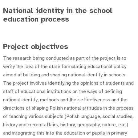
National identity in the school
education process
Project objectives
The research being conducted as part of the project is to
verify the idea of the state formulating educational policy
aimed at building and shaping national identity in schools.
The project involves identifying the opinions of students and
staff of educational institutions on the ways of defining
national identity, methods and their effectiveness and the
directions of shaping Polish national attitudes in the process
of teaching various subjects (Polish language, social studies,
history and current affairs, history, geography, nature, etc.)
and integrating this into the education of pupils in primary