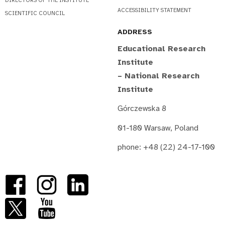
DIRECTORS OF THE INSTITUTE
ACCESSIBILITY STATEMENT
SCIENTIFIC COUNCIL
ADDRESS
Educational Research
Institute
– National Research
Institute
Górczewska 8
01-180 Warsaw, Poland
phone: +48 (22) 24-17-100