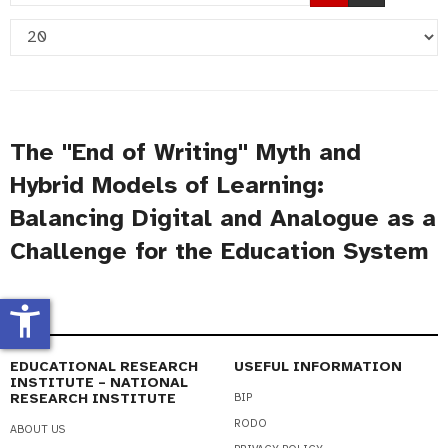
Part
Display
of
#
Title
The "End of Writing" Myth and
Hybrid Models of Learning:
Balancing Digital and Analogue as a
Challenge for the Education System
accessibility_new
EDUCATIONAL RESEARCH
USEFUL INFORMATION
INSTITUTE – NATIONAL
RESEARCH INSTITUTE
BIP
RODO
ABOUT US