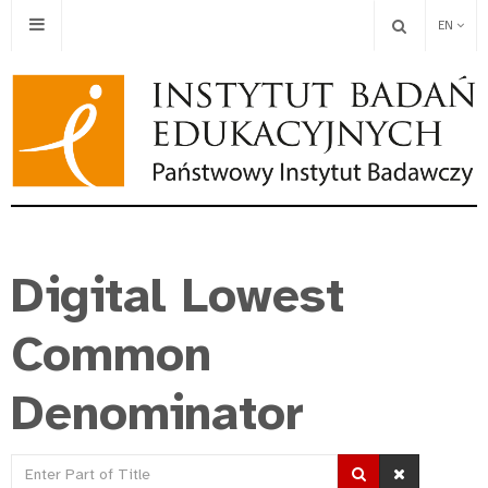
EN
Digital Lowest
Common
Denominator
Enter