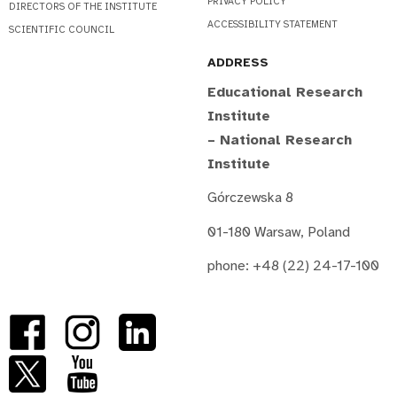
PRIVACY POLICY
DIRECTORS OF THE INSTITUTE
ACCESSIBILITY STATEMENT
SCIENTIFIC COUNCIL
ADDRESS
Educational Research
Institute
– National Research
Institute
Górczewska 8
01-180 Warsaw, Poland
phone: +48 (22) 24-17-100