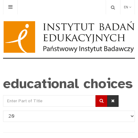
EN
educational choices
Enter
Part
Display
of
#
Title