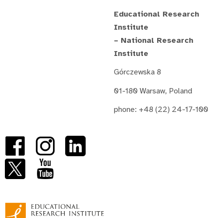
Educational Research
Institute
– National Research
Institute
Górczewska 8
01-180 Warsaw, Poland
phone: +48 (22) 24-17-100