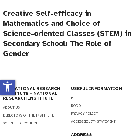
Creative Self-efficacy in
Mathematics and Choice of
Science-oriented Classes (STEM) in
Secondary School: The Role of
Gender
accessibility_new
EDUCATIONAL RESEARCH
USEFUL INFORMATION
INSTITUTE – NATIONAL
RESEARCH INSTITUTE
BIP
RODO
ABOUT US
PRIVACY POLICY
DIRECTORS OF THE INSTITUTE
ACCESSIBILITY STATEMENT
SCIENTIFIC COUNCIL
ADDRESS