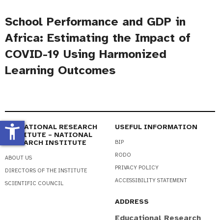
School Performance and GDP in
Africa: Estimating the Impact of
COVID-19 Using Harmonized
Learning Outcomes
accessibility_new
EDUCATIONAL RESEARCH
USEFUL INFORMATION
INSTITUTE – NATIONAL
RESEARCH INSTITUTE
BIP
RODO
ABOUT US
PRIVACY POLICY
DIRECTORS OF THE INSTITUTE
ACCESSIBILITY STATEMENT
SCIENTIFIC COUNCIL
ADDRESS
Educational Research