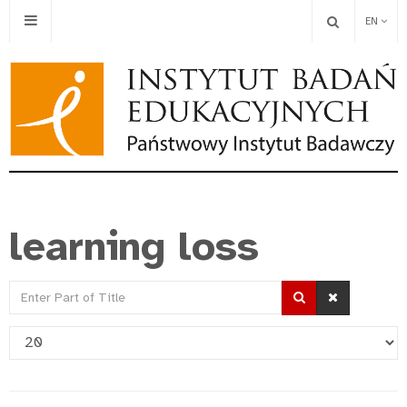
EN
learning loss
Enter
Part
Display
of
#
Title