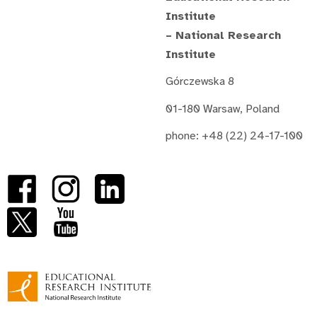
Institute
– National Research
Institute
Górczewska 8
01-180 Warsaw, Poland
phone: +48 (22) 24-17-100