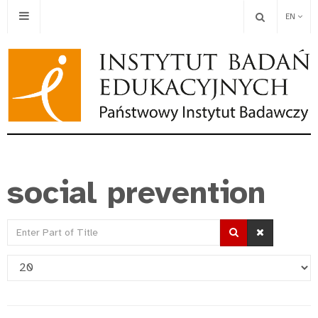
EN
social prevention
Enter
Part
Display
of
#
Title