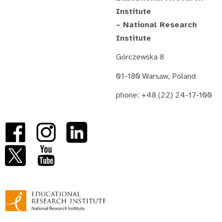
Institute
– National Research
Institute
Górczewska 8
01-180 Warsaw, Poland
phone: +48 (22) 24-17-100