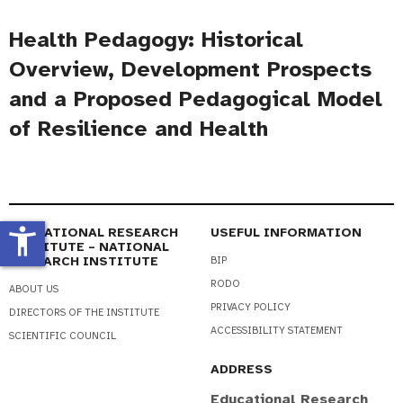
Health Pedagogy: Historical
Overview, Development Prospects
and a Proposed Pedagogical Model
of Resilience and Health
accessibility_new
EDUCATIONAL RESEARCH
USEFUL INFORMATION
INSTITUTE – NATIONAL
RESEARCH INSTITUTE
BIP
RODO
ABOUT US
PRIVACY POLICY
DIRECTORS OF THE INSTITUTE
ACCESSIBILITY STATEMENT
SCIENTIFIC COUNCIL
ADDRESS
Educational Research