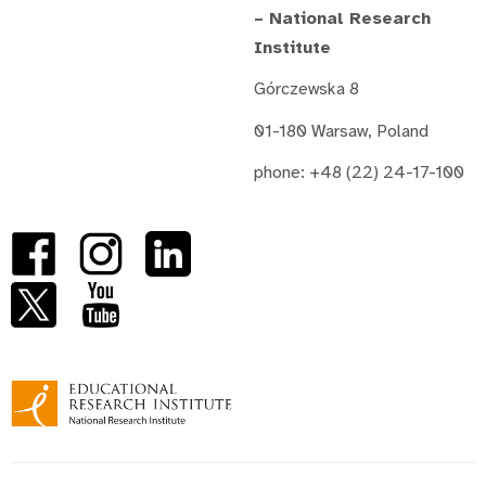
– National Research
Institute
Górczewska 8
01-180 Warsaw, Poland
phone: +48 (22) 24-17-100