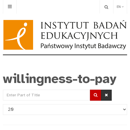
EN
willingness-to-pay
Enter
Part
Display
of
#
Title