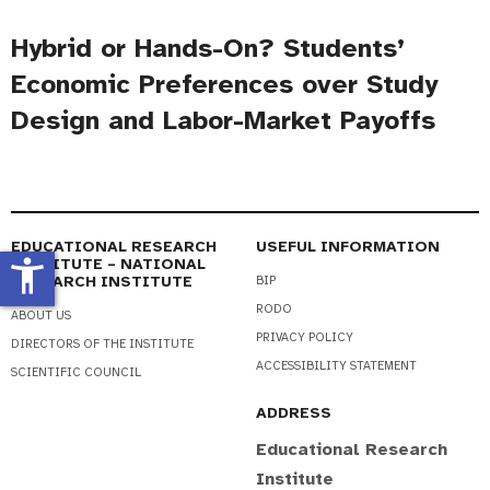
Hybrid or Hands-On? Students’
Economic Preferences over Study
Design and Labor-Market Payoffs
EDUCATIONAL RESEARCH
USEFUL INFORMATION
accessibility_new
INSTITUTE – NATIONAL
RESEARCH INSTITUTE
BIP
RODO
ABOUT US
PRIVACY POLICY
DIRECTORS OF THE INSTITUTE
ACCESSIBILITY STATEMENT
SCIENTIFIC COUNCIL
ADDRESS
Educational Research
Institute