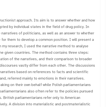
ructionist approach. Its aim is to answer whether and how
ted by individual states in the field of drug policy. In
narratives of politicians, as well as an answer to whether
 for them to develop a common position. I will present a
n my research, I used the narrative method to analyse
the given countries. The method contains three steps:
zation of the narratives, and their comparison to broader
discourses vastly differ from each other. The discussions
narratives based on references to facts and scientific
nd, referred mainly to emotions in their narratives.
aking on their own behalf while Polish parliamentarians
 parliamentarians also often refer to the policies pursued
. British parliamentarians refer only to American
ly. A division into materialistic and postmaterialistic