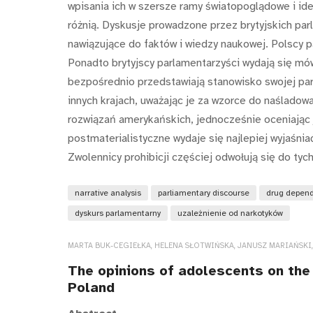
wpisania ich w szersze ramy światopoglądowe i ide
różnią. Dyskusje prowadzone przez brytyjskich pa
nawiązujące do faktów i wiedzy naukowej. Polscy p
Ponadto brytyjscy parlamentarzyści wydają się mó
bezpośrednio przedstawiają stanowisko swojej part
innych krajach, uważając je za wzorce do naśladowa
rozwiązań amerykańskich, jednocześnie oceniając j
postmaterialistyczne wydaje się najlepiej wyjaśnia
Zwolennicy prohibicji częściej odwołują się do tych 
narrative analysis
parliamentary discourse
drug depen
dyskurs parlamentarny
uzależnienie od narkotyków
MARTA BUK-CEGIEŁKA, HELENA SŁOTWIŃSKA, JANUSZ MARIAŃSKI
The opinions of adolescents on the 
Poland