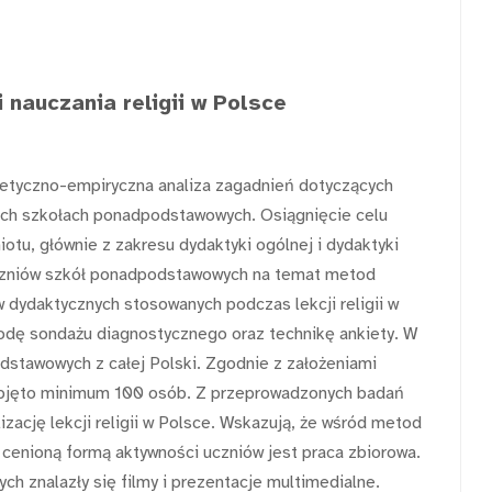
 nauczania religii w Polsce
etyczno-empiryczna analiza zagadnień dotyczących
lskich szkołach ponadpodstawowych. Osiągnięcie celu
iotu, głównie z zakresu dydaktyki ogólnej i dydaktyki
 uczniów szkół ponadpodstawowych na temat metod
 dydaktycznych stosowanych podczas lekcji religii w
odę sondażu diagnostycznego oraz technikę ankiety. W
dstawowych z całej Polski. Zgodnie z założeniami
bjęto minimum 100 osób. Z przeprowadzonych badań
izację lekcji religii w Polsce. Wskazują, że wśród metod
cenioną formą aktywności uczniów jest praca zbiorowa.
h znalazły się filmy i prezentacje multimedialne.