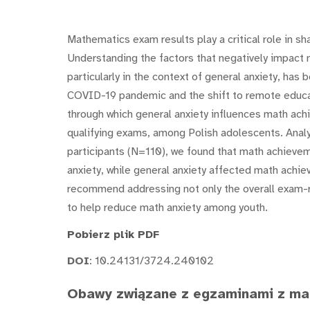
Mathematics exam results play a critical role in s
Understanding the factors that negatively impact
particularly in the context of general anxiety, has
COVID-19 pandemic and the shift to remote educa
through which general anxiety influences math achi
qualifying exams, among Polish adolescents. Anal
participants (N=110), we found that math achieveme
anxiety, while general anxiety affected math achie
recommend addressing not only the overall exam-re
to help reduce math anxiety among youth.
Pobierz plik PDF
DOI
: 10.24131/3724.240102
Obawy związane z egzaminami z ma