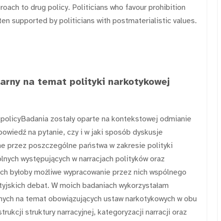
oach to drug policy. Politicians who favour prohibition
ften supported by politicians with postmaterialistic values.
tarny na temat polityki narkotykowej
g policyBadania zostały oparte na kontekstowej odmianie
owiedź na pytanie, czy i w jaki sposób dyskusje
e przez poszczególne państwa w zakresie polityki
nych występujących w narracjach polityków oraz
iach byłoby możliwe wypracowanie przez nich wspólnego
ytyjskich debat. W moich badaniach wykorzystałam
rnych na temat obowiązujących ustaw narkotykowych w obu
rukcji struktury narracyjnej, kategoryzacji narracji oraz