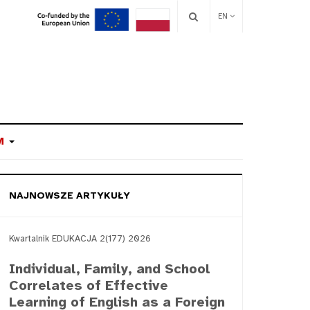
EN
M
NAJNOWSZE ARTYKUŁY
Kwartalnik EDUKACJA 2(177) 2026
Individual, Family, and School
Correlates of Effective
Learning of English as a Foreign