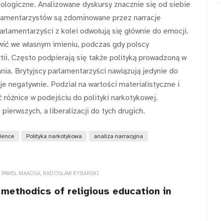
ologiczne. Analizowane dyskursy znacznie się od siebie
rlamentarzystów są zdominowane przez narracje
arlamentarzyści z kolei odwołują się głównie do emocji.
wić we własnym imieniu, podczas gdy polscy
ii. Często podpierają się także polityką prowadzoną w
nia. Brytyjscy parlamentarzyści nawiązują jedynie do
e negatywnie. Podział na wartości materialistyczne i
ć różnice w podejściu do polityki narkotykowej.
pierwszych, a liberalizacji do tych drugich.
dence
Polityka narkotykowa
analiza narracyjna
, PAWEŁ MĄKOSA, RADOSŁAW RYBARSKI
methodics of religious education in