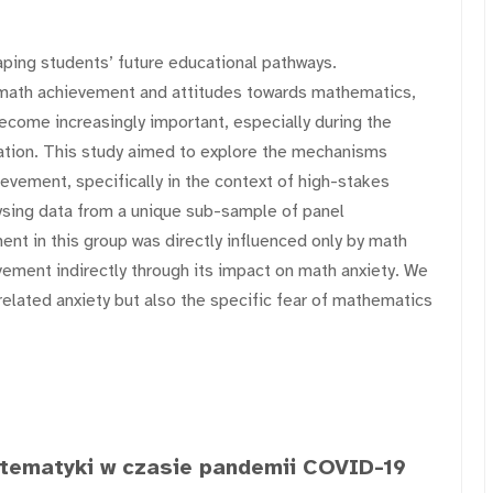
haping students’ future educational pathways.
 math achievement and attitudes towards mathematics,
 become increasingly important, especially during the
tion. This study aimed to explore the mechanisms
evement, specifically in the context of high-stakes
ysing data from a unique sub-sample of panel
nt in this group was directly influenced only by math
vement indirectly through its impact on math anxiety. We
lated anxiety but also the specific fear of mathematics
tematyki w czasie pandemii COVID-19