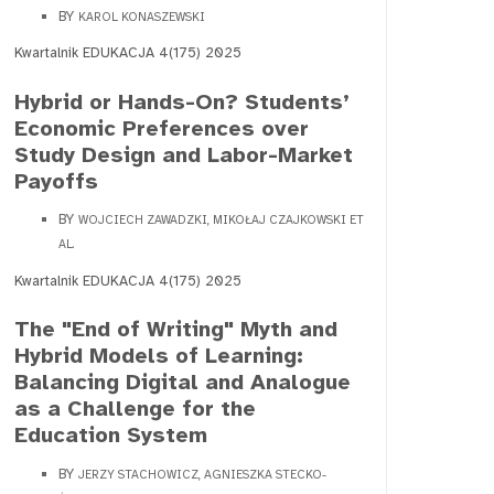
BY
KAROL KONASZEWSKI
Kwartalnik EDUKACJA 4(175) 2025
Hybrid or Hands-On? Students’
Economic Preferences over
Study Design and Labor-Market
Payoffs
BY
WOJCIECH ZAWADZKI, MIKOŁAJ CZAJKOWSKI ET
AL.
Kwartalnik EDUKACJA 4(175) 2025
The "End of Writing" Myth and
Hybrid Models of Learning:
Balancing Digital and Analogue
as a Challenge for the
Education System
BY
JERZY STACHOWICZ, AGNIESZKA STECKO-