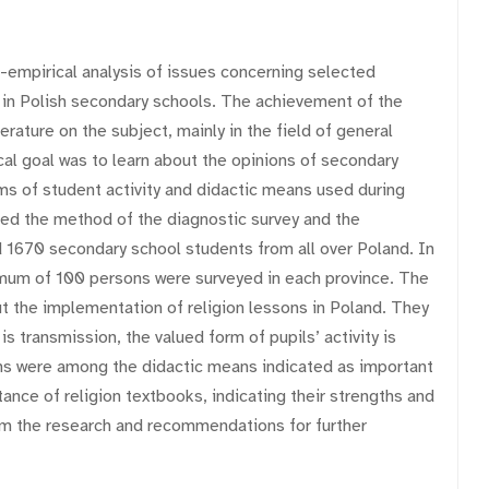
l-empirical analysis of issues concerning selected
 in Polish secondary schools. The achievement of the
erature on the subject, mainly in the field of general
ical goal was to learn about the opinions of secondary
s of student activity and didactic means used during
used the method of the diagnostic survey and the
d 1670 secondary school students from all over Poland. In
mum of 100 persons were surveyed in each province. The
t the implementation of religion lessons in Poland. They
transmission, the valued form of pupils’ activity is
ons were among the didactic means indicated as important
nce of religion textbooks, indicating their strengths and
om the research and recommendations for further