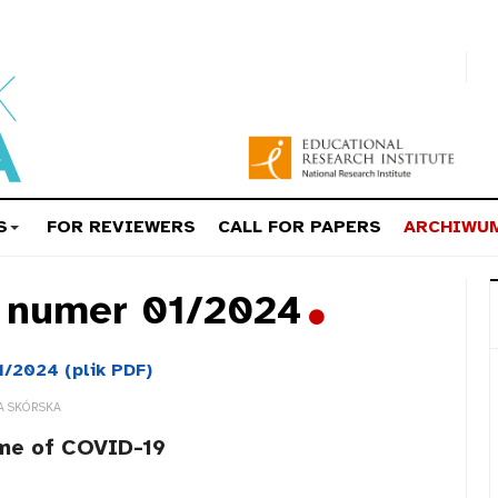
S
FOR REVIEWERS
CALL FOR PAPERS
ARCHIWU
a numer 01/2024
1/2024 (plik PDF)
A SKÓRSKA
ime of COVID-19