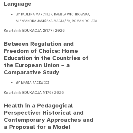
Language
BY
PAULINA MARCHLIK, KAMILA WICHROWSKA,
ALEKSANDRA JASIŃSKA-MACIĄŻEK, ROMAN DOLATA
Kwartalnik EDUKACJA 2(177) 2026
Between Regulation and
Freedom of Choice: Home
Education in the Countries of
the European Union – a
Comparative Study
BY
MARIA RACEWICZ
Kwartalnik EDUKACJA 1(176) 2026
Health in a Pedagogical
Perspective: Historical and
Contemporary Approaches and
a Proposal for a Model