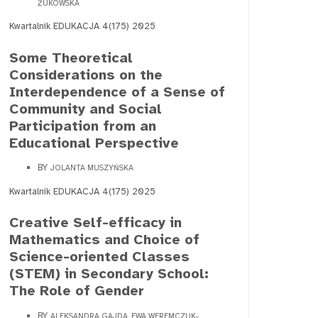
ŻUKOWSKA
Kwartalnik EDUKACJA 4(175) 2025
Some Theoretical
Considerations on the
Interdependence of a Sense of
Community and Social
Participation from an
Educational Perspective
BY
JOLANTA MUSZYŃSKA
Kwartalnik EDUKACJA 4(175) 2025
Creative Self-efficacy in
Mathematics and Choice of
Science-oriented Classes
(STEM) in Secondary School:
The Role of Gender
BY
ALEKSANDRA GAJDA, EWA WEREMCZUK-