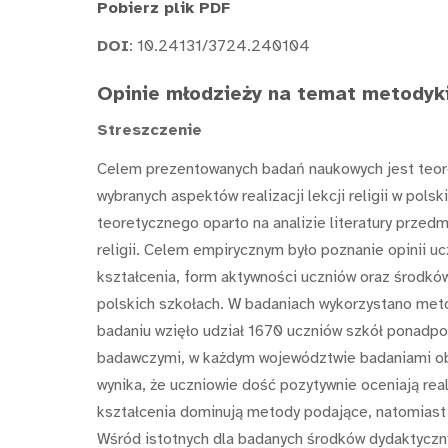
Pobierz plik PDF
DOI
: 10.24131/3724.240104
Opinie młodzieży na temat metodyki
Streszczenie
Celem prezentowanych badań naukowych jest teor
wybranych aspektów realizacji lekcji religii w po
teoretycznego oparto na analizie literatury przedm
religii. Celem empirycznym było poznanie opinii
kształcenia, form aktywności uczniów oraz środków
polskich szkołach. W badaniach wykorzystano met
badaniu wzięło udział 1670 uczniów szkół ponadpo
badawczymi, w każdym województwie badaniami o
wynika, że uczniowie dość pozytywnie oceniają real
kształcenia dominują metody podające, natomiast 
Wśród istotnych dla badanych środków dydaktycznyc