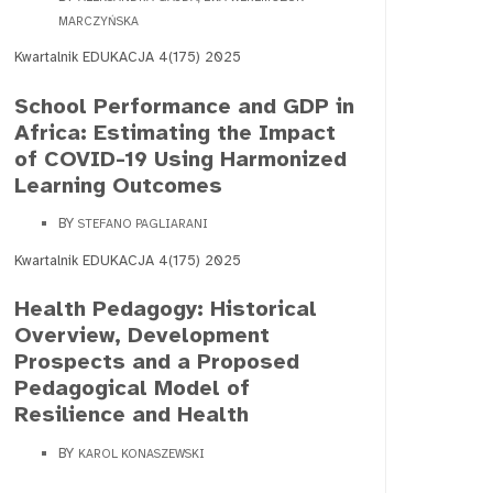
MARCZYŃSKA
Kwartalnik EDUKACJA 4(175) 2025
School Performance and GDP in
Africa: Estimating the Impact
of COVID-19 Using Harmonized
Learning Outcomes
BY
STEFANO PAGLIARANI
Kwartalnik EDUKACJA 4(175) 2025
Health Pedagogy: Historical
Overview, Development
Prospects and a Proposed
Pedagogical Model of
Resilience and Health
BY
KAROL KONASZEWSKI