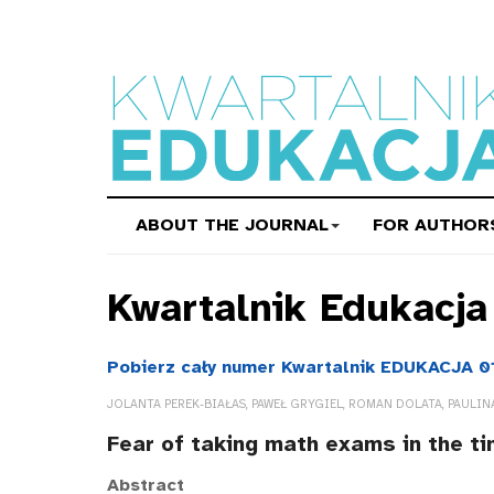
ABOUT THE JOURNAL
FOR AUTHOR
Kwartalnik Edukacj
Pobierz cały numer Kwartalnik EDUKACJA 0
JOLANTA PEREK-BIAŁAS, PAWEŁ GRYGIEL, ROMAN DOLATA, PAULIN
Fear of taking math exams in the t
Abstract