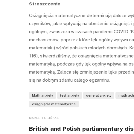
Streszczenie
Osiągnięcia matematyczne determinują dalsze wyb
czynników, jakie wpływają na obniżenie osiągnięć
ogólnym, zwłaszcza w czasach pandemii COVID-19 i
mechanizmów, poprzez które lęk ogólny wpływa na
matematyki) wśród polskich młodych dorosłych. Ko
110), stwierdziliśmy, że osiągnięcia matematyczne
matematyką, podczas gdy lęk ogólny wpływa na osi
matematyką. Zaleca się zmniejszenie lęku przed m
się na dobrym zdaniu całego egzaminu.
Math anxiety
test anxiety
general anxiety
math ach
osiągnięcia matematyczne
MARIA PLUCIŃSKA
British and Polish parliamentary di