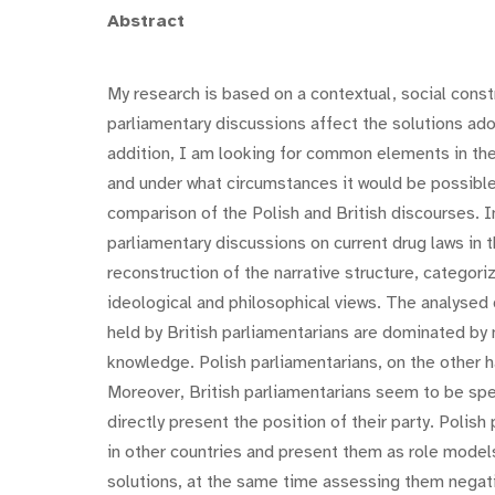
Abstract
My research is based on a contextual, social const
parliamentary discussions affect the solutions adop
addition, I am looking for common elements in the 
and under what circumstances it would be possible
comparison of the Polish and British discourses. I
parliamentary discussions on current drug laws in 
reconstruction of the narrative structure, categori
ideological and philosophical views. The analysed 
held by British parliamentarians are dominated by 
knowledge. Polish parliamentarians, on the other ha
Moreover, British parliamentarians seem to be spe
directly present the position of their party. Polish
in other countries and present them as role models
solutions, at the same time assessing them negative