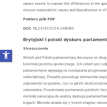
values seems to explain the differences in the appr
choose materialistic values and liberalization is o
Pobierz plik PDF
DOI
: 10.24131/3724.240103
Brytyjski i polski dyskurs parlamen
Streszczenie
accessibility_new
British and Polish parliamentary discourse on dru
konstrukcjonizmu społecznego. Ich celem jest odp
parlamentarne wpływają na rozwiązania przyjmowan
narkotykowej. Ponadto poszukuję elementów wspól
odpowiedzi na pytanie, czy i w jakich okolicznośc
stanowiska. Przedstawię porównanie polskich i br
metodę narracyjną do analizy dyskusji parlamenta
krajach. Metoda składa się z trzech etapów: rekonst