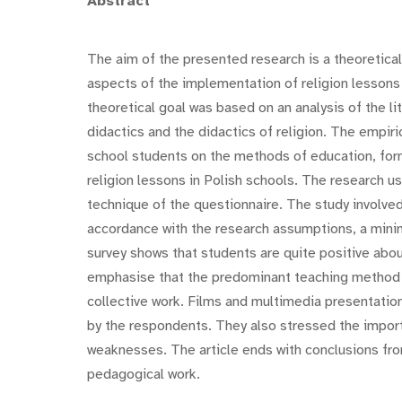
Abstract
The aim of the presented research is a theoretica
aspects of the implementation of religion lessons
theoretical goal was based on an analysis of the lit
didactics and the didactics of religion. The empir
school students on the methods of education, form
religion lessons in Polish schools. The research 
technique of the questionnaire. The study involve
accordance with the research assumptions, a mini
survey shows that students are quite positive abou
emphasise that the predominant teaching method is 
collective work. Films and multimedia presentati
by the respondents. They also stressed the importa
weaknesses. The article ends with conclusions fr
pedagogical work.