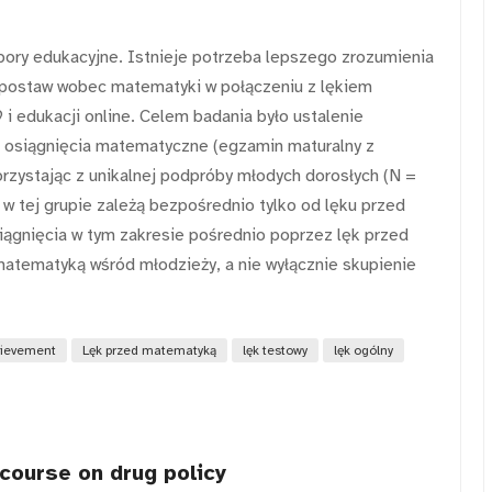
ory edukacyjne. Istnieje potrzeba lepszego zrozumienia
 i postaw wobec matematyki w połączeniu z lękiem
 edukacji online. Celem badania było ustalenie
 osiągnięcia matematyczne (egzamin maturalny z
rzystając z unikalnej podpróby młodych dorosłych (N =
 w tej grupie zależą bezpośrednio tylko od lęku przed
ągnięcia w tym zakresie pośrednio poprzez lęk przed
atematyką wśród młodzieży, a nie wyłącznie skupienie
ievement
Lęk przed matematyką
lęk testowy
lęk ogólny
scourse on drug policy