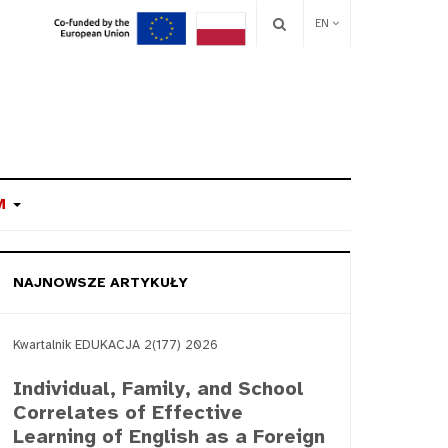
EN
M
NAJNOWSZE ARTYKUŁY
Kwartalnik EDUKACJA 2(177) 2026
Individual, Family, and School
Correlates of Effective
Learning of English as a Foreign