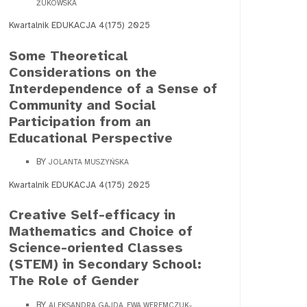
ŻUKOWSKA
Kwartalnik EDUKACJA 4(175) 2025
Some Theoretical
Considerations on the
Interdependence of a Sense of
Community and Social
Participation from an
Educational Perspective
BY
JOLANTA MUSZYŃSKA
Kwartalnik EDUKACJA 4(175) 2025
Creative Self-efficacy in
Mathematics and Choice of
Science-oriented Classes
(STEM) in Secondary School:
The Role of Gender
BY
ALEKSANDRA GAJDA, EWA WEREMCZUK-