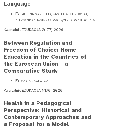
Language
BY
PAULINA MARCHLIK, KAMILA WICHROWSKA,
ALEKSANDRA JASIŃSKA-MACIĄŻEK, ROMAN DOLATA
Kwartalnik EDUKACJA 2(177) 2026
Between Regulation and
Freedom of Choice: Home
Education in the Countries of
the European Union – a
Comparative Study
BY
MARIA RACEWICZ
Kwartalnik EDUKACJA 1(176) 2026
Health in a Pedagogical
Perspective: Historical and
Contemporary Approaches and
a Proposal for a Model