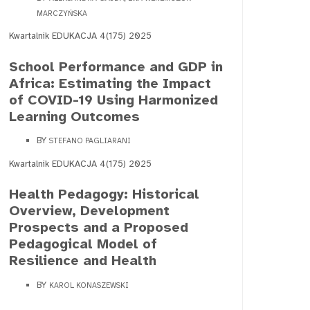
MARCZYŃSKA
Kwartalnik EDUKACJA 4(175) 2025
School Performance and GDP in
Africa: Estimating the Impact
of COVID-19 Using Harmonized
Learning Outcomes
BY
STEFANO PAGLIARANI
Kwartalnik EDUKACJA 4(175) 2025
Health Pedagogy: Historical
Overview, Development
Prospects and a Proposed
Pedagogical Model of
Resilience and Health
BY
KAROL KONASZEWSKI