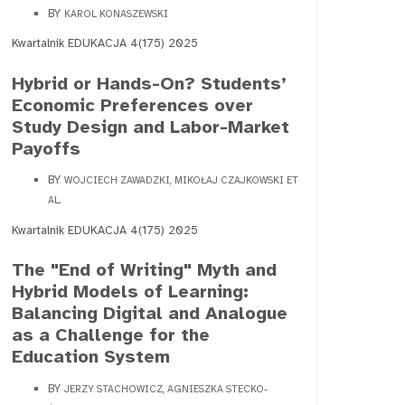
BY
KAROL KONASZEWSKI
Kwartalnik EDUKACJA 4(175) 2025
Hybrid or Hands-On? Students’
Economic Preferences over
Study Design and Labor-Market
Payoffs
BY
WOJCIECH ZAWADZKI, MIKOŁAJ CZAJKOWSKI ET
AL.
Kwartalnik EDUKACJA 4(175) 2025
The "End of Writing" Myth and
Hybrid Models of Learning:
Balancing Digital and Analogue
as a Challenge for the
Education System
BY
JERZY STACHOWICZ, AGNIESZKA STECKO-