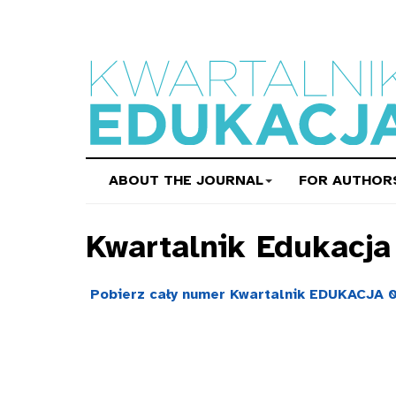
ABOUT THE JOURNAL
FOR AUTHOR
Kwartalnik Edukacj
Pobierz cały numer Kwartalnik EDUKACJA 0