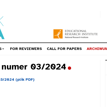
S
FOR REVIEWERS
CALL FOR PAPERS
ARCHIWU
a numer 03/2024
3/2024 (plik PDF)