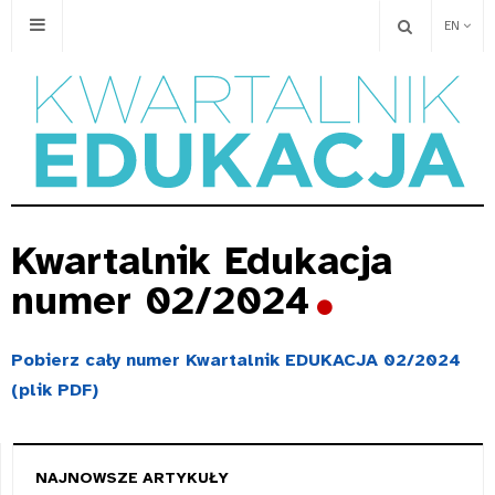
EN
Kwartalnik Edukacja
numer 02/2024
Pobierz cały numer Kwartalnik EDUKACJA 02/2024
(plik PDF)
NAJNOWSZE ARTYKUŁY