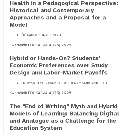
Health in a Pedagogical Perspective:
Historical and Contemporary
Approaches and a Proposal for a
Model
BY
KAROL KONASZEWSKI
Kwartalnik EDUKACJA 4(175) 2025
Hybrid or Hands-On? Students’
Economic Preferences over Study
Design and Labor-Market Payoffs
BY
WOJCIECH ZAWADZKI, MIKOŁAJ CZAJKOWSKI ET AL.
Kwartalnik EDUKACJA 4(175) 2025
The "End of Writing" Myth and Hybrid
Models of Learning: Balancing Digital
and Analogue as a Challenge for the
Education System