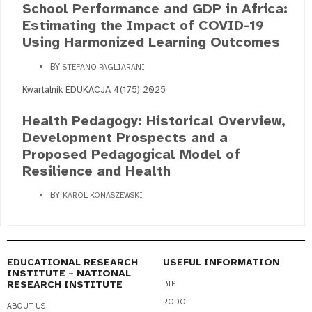
School Performance and GDP in Africa:
Estimating the Impact of COVID-19
Using Harmonized Learning Outcomes
BY
STEFANO PAGLIARANI
Kwartalnik EDUKACJA 4(175) 2025
Health Pedagogy: Historical Overview,
Development Prospects and a
Proposed Pedagogical Model of
Resilience and Health
BY
KAROL KONASZEWSKI
EDUCATIONAL RESEARCH
USEFUL INFORMATION
INSTITUTE – NATIONAL
RESEARCH INSTITUTE
BIP
RODO
ABOUT US