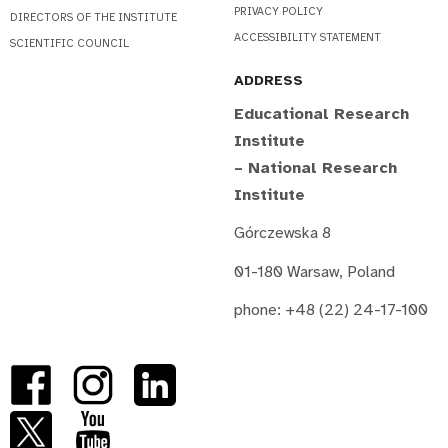
PRIVACY POLICY
DIRECTORS OF THE INSTITUTE
ACCESSIBILITY STATEMENT
SCIENTIFIC COUNCIL
ADDRESS
Educational Research
Institute
– National Research
Institute
Górczewska 8
01-180 Warsaw, Poland
phone: +48 (22) 24-17-100