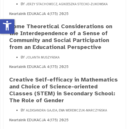
BY
JERZY STACHOWICZ, AGNIESZKA STECKO-ŻUKOWSKA
Kwartalnik EDUKACJA 4(175) 2025
accessibility_new
Some Theoretical Considerations on
the Interdependence of a Sense of
Community and Social Participation
from an Educational Perspective
BY
JOLANTA MUSZYŃSKA
Kwartalnik EDUKACJA 4(175) 2025
Creative Self-efficacy in Mathematics
and Choice of Science-oriented
Classes (STEM) in Secondary School:
The Role of Gender
BY
ALEKSANDRA GAJDA, EWA WEREMCZUK-MARCZYŃSKA
Kwartalnik EDUKACJA 4(175) 2025