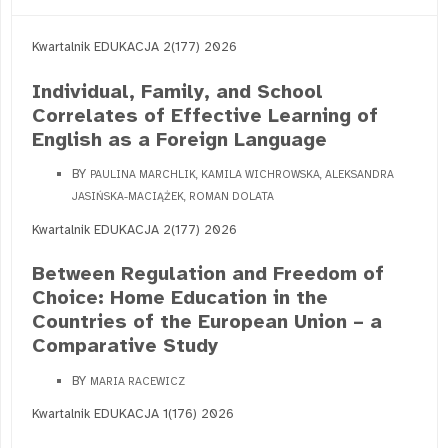
Kwartalnik EDUKACJA 2(177) 2026
Individual, Family, and School
Correlates of Effective Learning of
English as a Foreign Language
BY
PAULINA MARCHLIK, KAMILA WICHROWSKA, ALEKSANDRA
JASIŃSKA-MACIĄŻEK, ROMAN DOLATA
Kwartalnik EDUKACJA 2(177) 2026
Between Regulation and Freedom of
Choice: Home Education in the
Countries of the European Union – a
Comparative Study
BY
MARIA RACEWICZ
Kwartalnik EDUKACJA 1(176) 2026