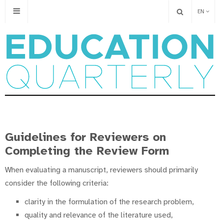
EN
Guidelines for Reviewers on
Completing the Review Form
When evaluating a manuscript, reviewers should primarily
consider the following criteria:
clarity in the formulation of the research problem,
quality and relevance of the literature used,