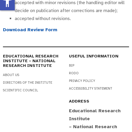
accessibility_new
accepted with minor revisions (the handling editor will
decide on publication after corrections are made);
accepted without revisions.
Download Review Form
EDUCATIONAL RESEARCH
USEFUL INFORMATION
INSTITUTE – NATIONAL
RESEARCH INSTITUTE
BIP
RODO
ABOUT US
PRIVACY POLICY
DIRECTORS OF THE INSTITUTE
ACCESSIBILITY STATEMENT
SCIENTIFIC COUNCIL
ADDRESS
Educational Research
Institute
– National Research