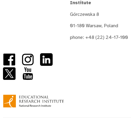
Institute
Górczewska 8
01-180 Warsaw, Poland
phone: +48 (22) 24-17-100