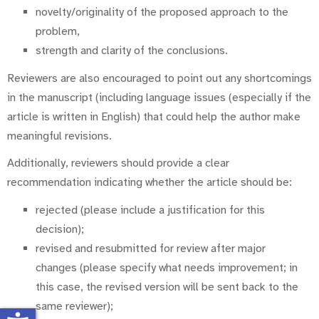
novelty/originality of the proposed approach to the
problem,
strength and clarity of the conclusions.
Reviewers are also encouraged to point out any shortcomings
in the manuscript (including language issues (especially if the
article is written in English) that could help the author make
meaningful revisions.
Additionally, reviewers should provide a clear
recommendation indicating whether the article should be:
rejected (please include a justification for this
decision);
revised and resubmitted for review after major
changes (please specify what needs improvement; in
this case, the revised version will be sent back to the
same reviewer);