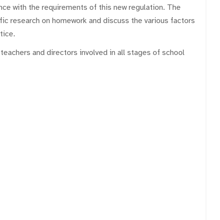
nce with the requirements of this new regulation. The
ific research on homework and discuss the various factors
tice.
eachers and directors involved in all stages of school