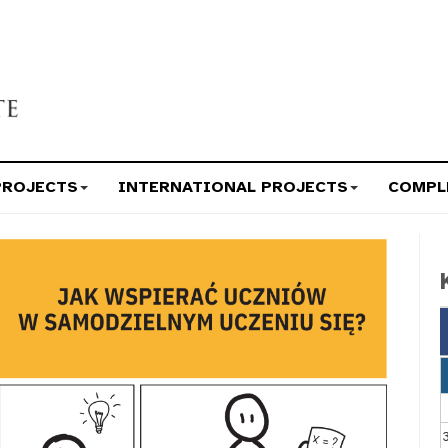
PROJECTS
INTERNATIONAL PROJECTS
COMPL