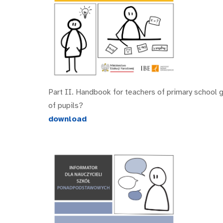
Part II. Handbook for teachers of primary school 
of pupils?
download