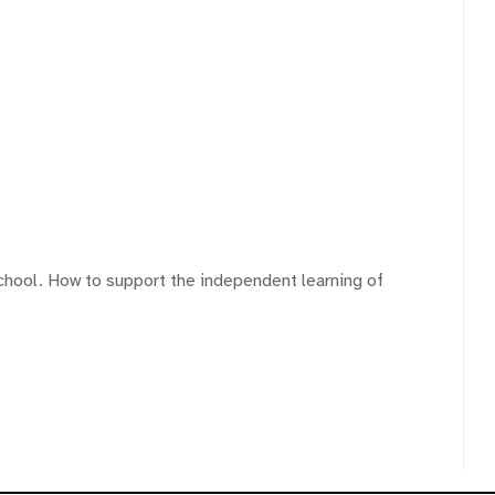
chool. How to support the independent learning of