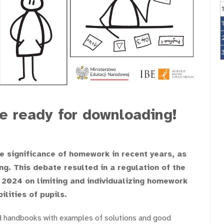
 ready for downloading!
e significance of homework in recent years, as
ng. This debate resulted in a regulation of the
 2024 on limiting and individualizing homework
lities of pupils.
d handbooks with examples of solutions and good