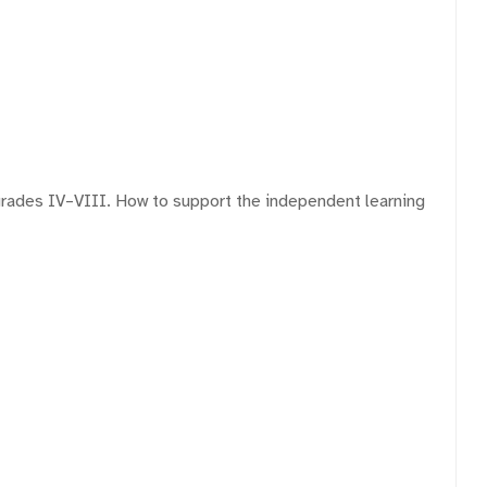
grades IV–VIII. How to support the independent learning