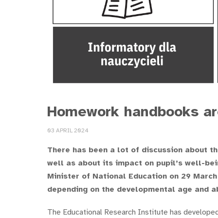
Homework handbooks are
03 APRIL 2024
There has been a lot of discussion about th
well as about its impact on pupil’s well-bei
Minister of National Education on 29 March
depending on the developmental age and abi
The Educational Research Institute has develope