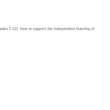
rades I–III. How to support the independent learning of