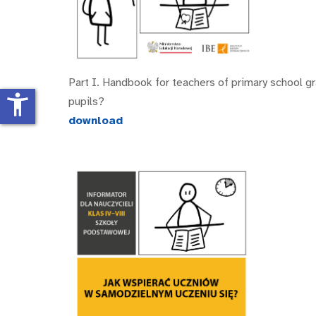
Part I. Handbook for teachers of primary school g
accessibility_new
pupils?
download