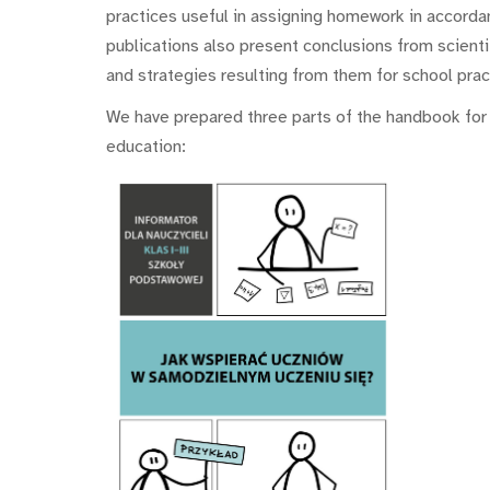
practices useful in assigning homework in accorda
publications also present conclusions from scient
and strategies resulting from them for school prac
We have prepared three parts of the handbook for t
education: