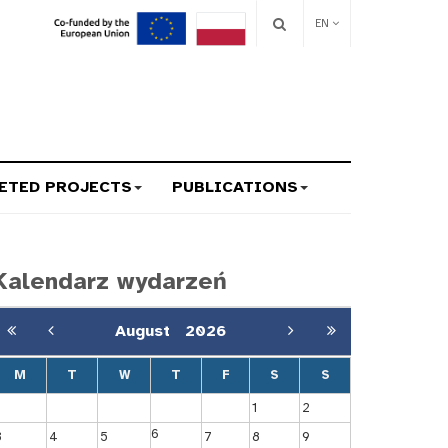
EN
ETED PROJECTS
PUBLICATIONS
Kalendarz wydarzeń
August
2026
M
T
W
T
F
S
S
1
2
6
3
4
5
7
8
9