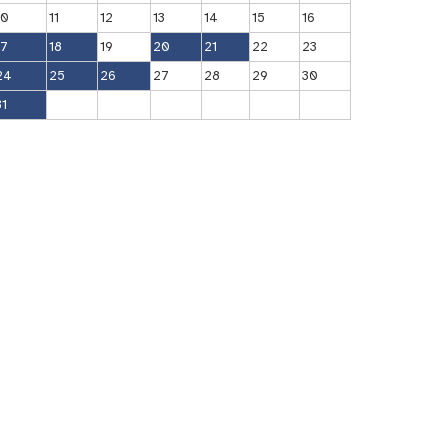
10
11
12
13
14
15
16
17
18
19
20
21
22
23
24
25
26
27
28
29
30
31