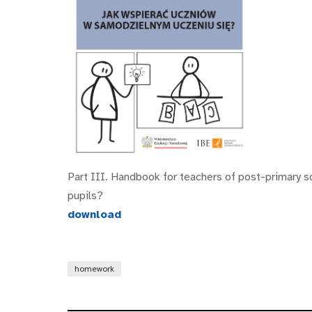
Part III. Handbook for teachers of post-primary s
pupils?
download
homework