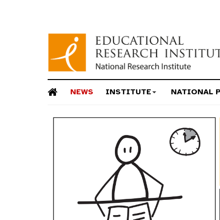
NEWS
INSTITUTE
NATIONAL 