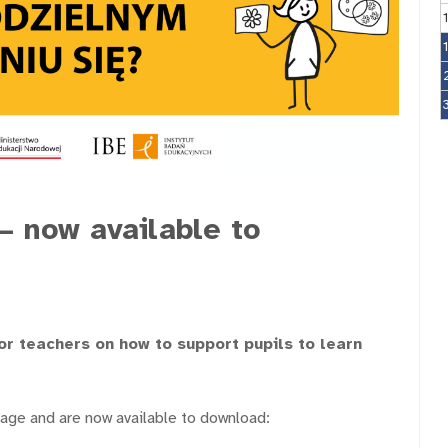
– now available to
or teachers on how to support pupils to learn
tage and are now available to download: