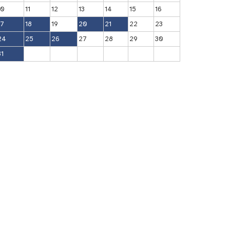
10
11
12
13
14
15
16
17
18
19
20
21
22
23
24
25
26
27
28
29
30
31