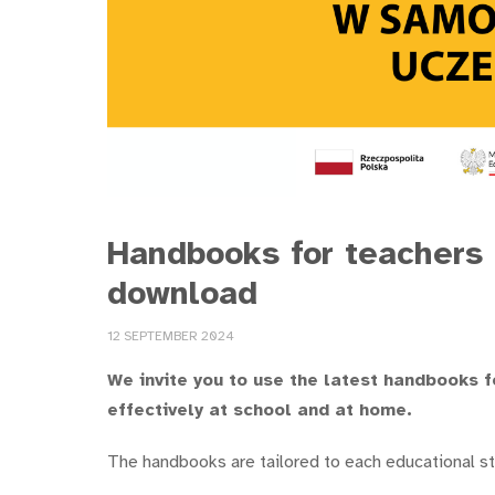
Handbooks for teachers 
download
12 SEPTEMBER 2024
We invite you to use the latest handbooks f
effectively at school and at home.
The handbooks are tailored to each educational s