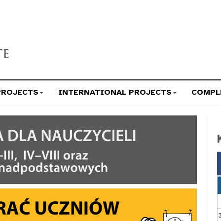
PROJECTS
INTERNATIONAL PROJECTS
COMPL