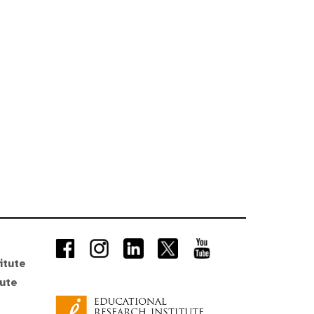
itute
tute