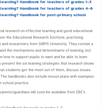
d learning? Handbook for teachers of grades 1–3
d learning? Handbook for teachers of grades 4–8
d learning? Handbook for post-primary school
al research on effective learning and good educational
rom the Educational Research Institute, practising
n and researchers from SWPS University. They contain a
 and the mechanisms and determinants of learning, but
on how to support pupils to want and be able to learn
present the six learning strategies that research shows
that students get the most out of them, discuss issues
 The handbooks also include lesson plans with examples
 school practice.
parents/guardians will soon be available from IBE’s
ay? Handbook for pupils in grades 1–3