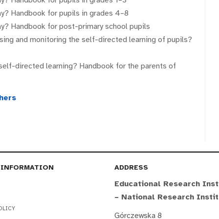
way? Handbook for pupils in grades 4–8
way? Handbook for post-primary school pupils
sing and monitoring the self-directed learning of pupils?
self-directed learning? Handbook for the parents of
chers
 INFORMATION
ADDRESS
Educational Research Inst
– National Research Insti
OLICY
Górczewska 8