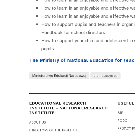
How to learn in an enjoyable and effective 
How to learn in an enjoyable and effective 
How to support pupils and teachers in organi
Handbook for school directors
How to support your child and adolescent in 
pupils
The Ministry of National Education for tea
Ministerstwo Edukacji Narodowej
dla nauczycieli
EDUCATIONAL RESEARCH
USEFUL
INSTITUTE – NATIONAL RESEARCH
INSTITUTE
BIP
RODO
ABOUT US
PRIVACY P
DIRECTORS OF THE INSTITUTE