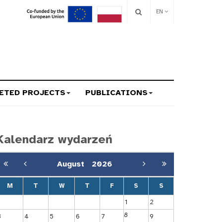
EN
ETED PROJECTS
PUBLICATIONS
Kalendarz wydarzeń
August
2026
M
T
W
T
F
S
S
1
2
8
3
4
5
6
7
9