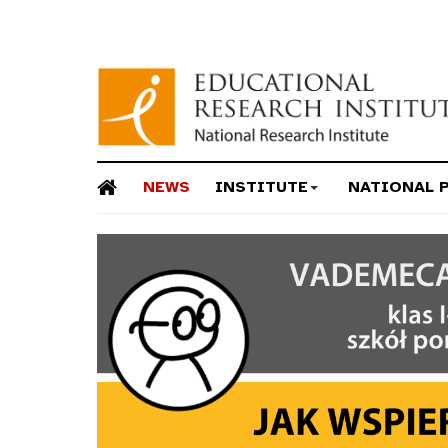
NEWS
INSTITUTE
NATIONAL 