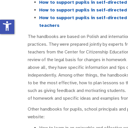
How to support pupils in self-directe
How to support pupils in self-directe
How to support pupils in self-directe
accessibility_new
teachers
The handbooks are based on Polish and internation
practices. They were prepared jointly by experts f
teachers from the Center for Citizenship Educatio
review of the legal basis for changes in homework
above all, they have specific information and tips 
independently. Among other things, the handbooks 
to be the most effective, how to plan lessons so 
such as giving feedback and motivating students.
of homework and specific ideas and examples from
Other handbooks for pupils, school principals and 
website:
How to learn in an enjoyable and effective w