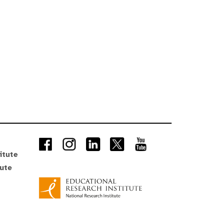
itute
tute