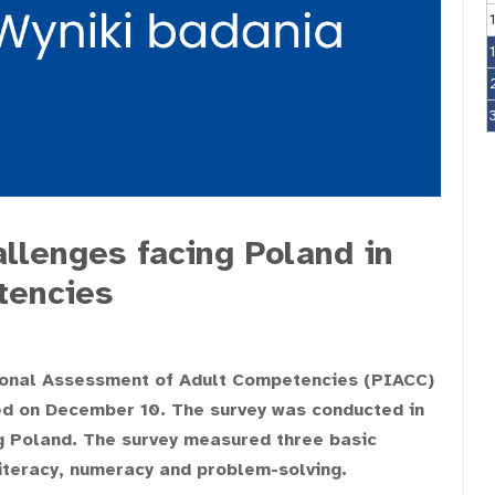
llenges facing Poland in
tencies
ional Assessment of Adult Competencies (PIACC)
ed on December 10. The survey was conducted in
g Poland. The survey measured three basic
iteracy, numeracy and problem-solving.