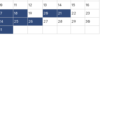
10
11
12
13
14
15
16
17
18
19
20
21
22
23
24
25
26
27
28
29
30
31