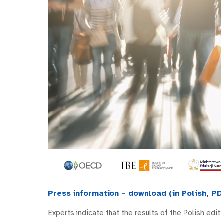
Press information – download (in Polish, PD
Experts indicate that the results of the Polish ed