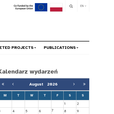
EN
ETED PROJECTS
PUBLICATIONS
Kalendarz wydarzeń
August
2026
M
T
W
T
F
S
S
1
2
7
3
4
5
6
8
9