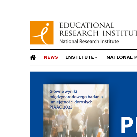
NEWS
INSTITUTE
NATIONAL 