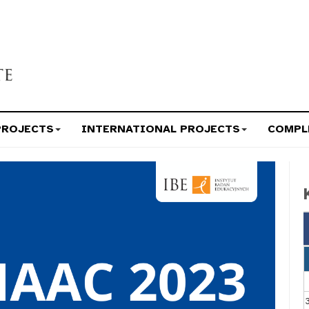
PROJECTS
INTERNATIONAL PROJECTS
COMPL