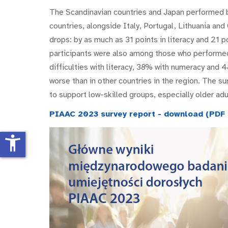
The Scandinavian countries and Japan performed b
countries, alongside Italy, Portugal, Lithuania an
drops: by as much as 31 points in literacy and 21 
participants were also among those who performe
difficulties with literacy, 38% with numeracy and 4
worse than in other countries in the region. The su
to support low-skilled groups, especially older adu
PIAAC 2023 survey report - download (PDF f
accessibility_new