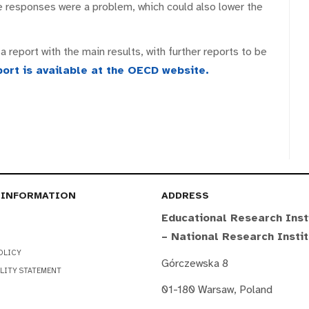
 responses were a problem, which could also lower the
 report with the main results, with further reports to be
port is available at the OECD website.
 INFORMATION
ADDRESS
Educational Research Inst
– National Research Insti
OLICY
Górczewska 8
LITY STATEMENT
01-180 Warsaw, Poland