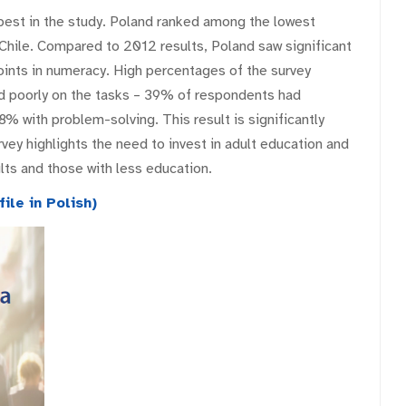
est in the study. Poland ranked among the lowest
d Chile. Compared to 2012 results, Poland saw significant
points in numeracy. High percentages of the survey
d poorly on the tasks – 39% of respondents had
8% with problem-solving. This result is significantly
rvey highlights the need to invest in adult education and
lts and those with less education.
ile in Polish)