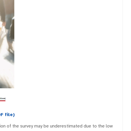
F file)
ition of the survey may be underestimated due to the low