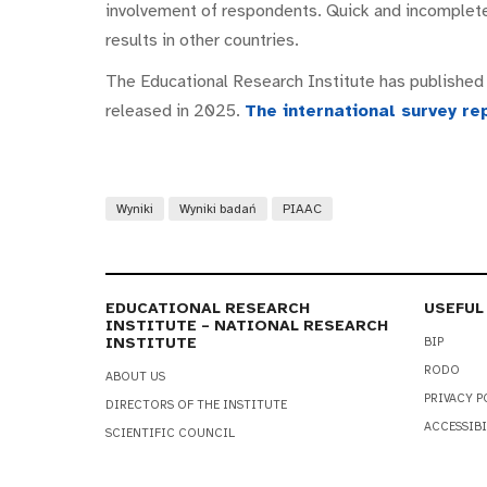
involvement of respondents. Quick and incomplete
results in other countries.
The Educational Research Institute has published a
released in 2025.
The international survey re
Wyniki
Wyniki badań
PIAAC
EDUCATIONAL RESEARCH
USEFUL
INSTITUTE – NATIONAL RESEARCH
INSTITUTE
BIP
RODO
ABOUT US
PRIVACY P
DIRECTORS OF THE INSTITUTE
ACCESSIBI
SCIENTIFIC COUNCIL