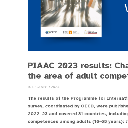
PIAAC 2023 results: Cha
the area of adult compe
10 DECEMBER 2024
The results of the Programme for Internat
survey, coordinated by OECD, were publish
2022–23 and covered 31 countries, includin
competences among adults (16-65 years): l