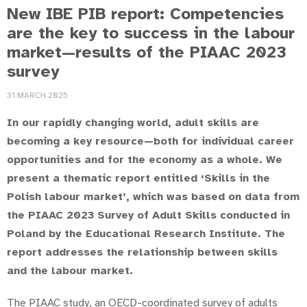
New IBE PIB report: Competencies
are the key to success in the labour
market—results of the PIAAC 2023
survey
31 MARCH 2025
In our rapidly changing world, adult skills are
becoming a key resource—both for individual career
opportunities and for the economy as a whole. We
present a thematic report entitled ‘Skills in the
Polish labour market’, which was based on data from
the PIAAC 2023 Survey of Adult Skills conducted in
Poland by the Educational Research Institute. The
report addresses the relationship between skills
and the labour market.
The PIAAC study, an OECD-coordinated survey of adults