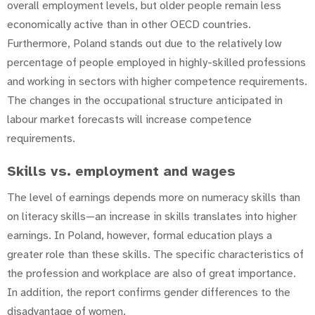
overall employment levels, but older people remain less
economically active than in other OECD countries.
Furthermore, Poland stands out due to the relatively low
percentage of people employed in highly-skilled professions
and working in sectors with higher competence requirements.
The changes in the occupational structure anticipated in
labour market forecasts will increase competence
requirements.
Skills vs. employment and wages
The level of earnings depends more on numeracy skills than
on literacy skills—an increase in skills translates into higher
earnings. In Poland, however, formal education plays a
greater role than these skills. The specific characteristics of
the profession and workplace are also of great importance.
In addition, the report confirms gender differences to the
disadvantage of women.