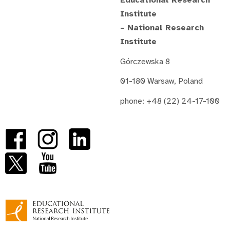
Educational Research
Institute
– National Research
Institute
Górczewska 8
01-180 Warsaw, Poland
phone: +48 (22) 24-17-100