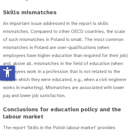
Skills mismatches
An important issue addressed in the report is skills
mismatches. Compared to other OECD countries, the scale
of such mismatches in Poland is small. The most common
mismatches in Poland are over-qualifications (when
employees have higher education than required for their job)
and, above all, mismatches in the field of education (when
accessibility_new
employees work in a profession that is not related to the
field in which they were educated, e.g., when a civil engineer
works in marketing). Mismatches are associated with lower
pay and lower job satisfaction.
Conclusions for education policy and the
labour market
The report ‘Skills in the Polish labour market’ provides