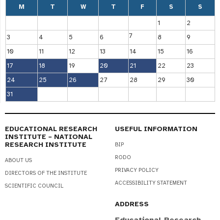
M
T
W
T
F
S
S
1
2
7
3
4
5
6
8
9
10
11
12
13
14
15
16
17
18
19
20
21
22
23
24
25
26
27
28
29
30
31
EDUCATIONAL RESEARCH
USEFUL INFORMATION
INSTITUTE – NATIONAL
RESEARCH INSTITUTE
BIP
RODO
ABOUT US
PRIVACY POLICY
DIRECTORS OF THE INSTITUTE
ACCESSIBILITY STATEMENT
SCIENTIFIC COUNCIL
ADDRESS