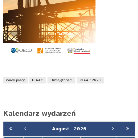
rynek pracy
PIAAC
Umiejętności
PIAAC 2023
Kalendarz wydarzeń
August
2026