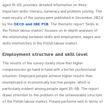
aged 16–65, provides detailed information on three
important skills: literacy, numeracy and problem solving. The
main results of the survey were published in December 2024
by the
OECD and
IBE PIB
. The thematic report ‘Skills in
the Polish labour market’ focuses on in-depth analyses of
the relationship between skills and employment, wages and
skills mismatches in the Polish labour market.
Employment structure and skill level
The results of the survey clearly show that higher
competencies go hand in hand with a better professional
situation. Employed people achieve higher results than
unemployed or economically inactive people, which is
particularly evident among people aged 35–50. The report
draws attention to the problem of the unfavourable structure
of the Polish labour market. Poland performs well in terms of