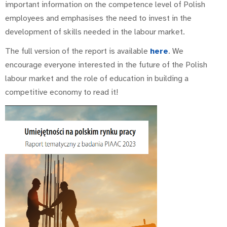
important information on the competence level of Polish
employees and emphasises the need to invest in the
development of skills needed in the labour market.
The full version of the report is available
here
. We
encourage everyone interested in the future of the Polish
labour market and the role of education in building a
competitive economy to read it!