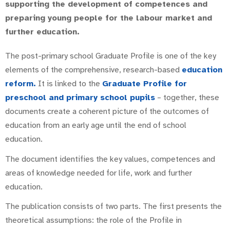
supporting the development of competences and
preparing young people for the labour market and
further education.
The post-primary school Graduate Profile is one of the key
elements of the comprehensive, research-based
education
reform.
It is linked to the
Graduate Profile for
preschool and primary school pupils
– together, these
documents create a coherent picture of the outcomes of
education from an early age until the end of school
education.
The document identifies the key values, competences and
areas of knowledge needed for life, work and further
education.
The publication consists of two parts. The first presents the
theoretical assumptions: the role of the Profile in