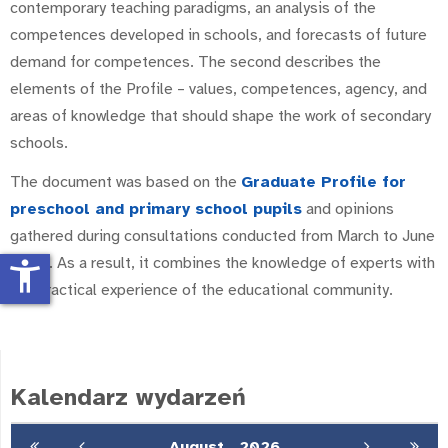
contemporary teaching paradigms, an analysis of the
competences developed in schools, and forecasts of future
demand for competences. The second describes the
elements of the Profile – values, competences, agency, and
areas of knowledge that should shape the work of secondary
schools.
The document was based on the
Graduate Profile for
preschool and primary school pupils
and opinions
gathered during consultations conducted from March to June
2025. As a result, it combines the knowledge of experts with
accessibility_new
the practical experience of the educational community.
Kalendarz wydarzeń
August
2026