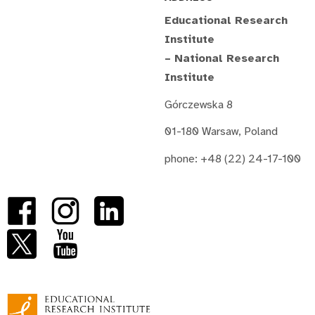
Educational Research
Institute
– National Research
Institute
Górczewska 8
01-180 Warsaw, Poland
phone: +48 (22) 24-17-100