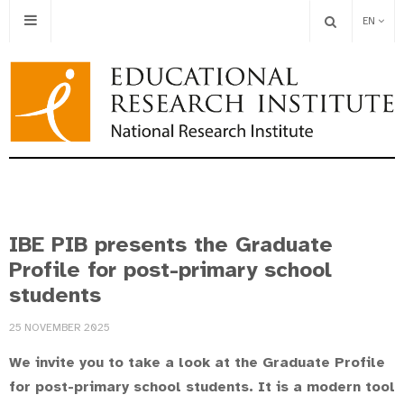
EN
IBE PIB presents the Graduate
Profile for post-primary school
students
25 NOVEMBER 2025
We invite you to take a look at the Graduate Profile
for post-primary school students. It is a modern tool