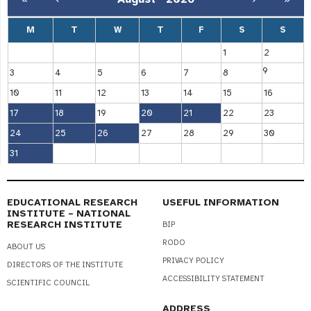
M
T
W
T
F
S
S
1
2
9
3
4
5
6
7
8
10
11
12
13
14
15
16
17
18
19
20
21
22
23
24
25
26
27
28
29
30
31
EDUCATIONAL RESEARCH
USEFUL INFORMATION
INSTITUTE – NATIONAL
RESEARCH INSTITUTE
BIP
RODO
ABOUT US
PRIVACY POLICY
DIRECTORS OF THE INSTITUTE
ACCESSIBILITY STATEMENT
SCIENTIFIC COUNCIL
ADDRESS