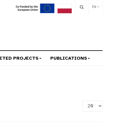
EN
ETED PROJECTS
PUBLICATIONS
Display
#