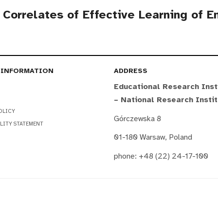
l Correlates of Effective Learning of 
 INFORMATION
ADDRESS
Educational Research Inst
– National Research Insti
OLICY
Górczewska 8
LITY STATEMENT
01-180 Warsaw, Poland
phone: +48 (22) 24-17-100