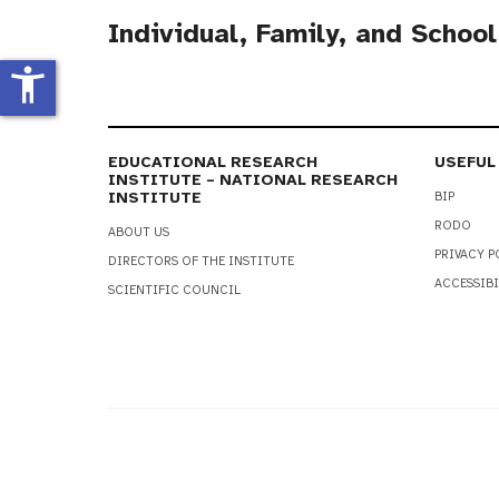
Individual, Family, and Schoo
accessibility_new
EDUCATIONAL RESEARCH
USEFUL
INSTITUTE – NATIONAL RESEARCH
INSTITUTE
BIP
RODO
ABOUT US
PRIVACY P
DIRECTORS OF THE INSTITUTE
ACCESSIBI
SCIENTIFIC COUNCIL