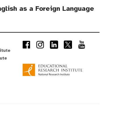
English as a Foreign Language
itute
tute