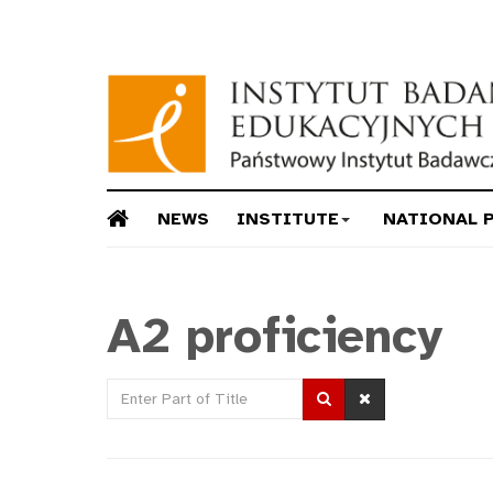
NEWS
INSTITUTE
NATIONAL 
A2 proficiency
Enter
Part
of
Title