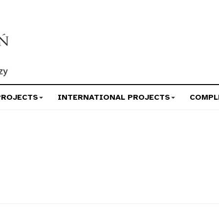
PROJECTS
INTERNATIONAL PROJECTS
COMPL