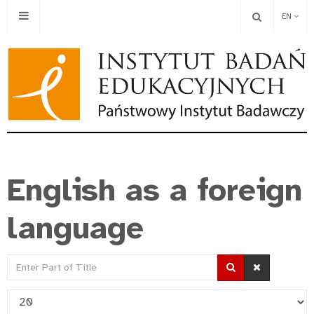
EN
English as a foreign
language
Enter
Part
Display
of