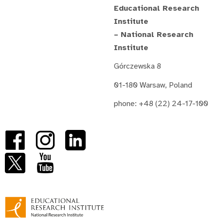
Educational Research
Institute
– National Research
Institute
Górczewska 8
01-180 Warsaw, Poland
phone: +48 (22) 24-17-100