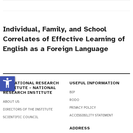
#
Title
Individual, Family, and School
Correlates of Effective Learning of
English as a Foreign Language
accessibility_new
EDUCATIONAL RESEARCH
USEFUL INFORMATION
INSTITUTE – NATIONAL
RESEARCH INSTITUTE
BIP
RODO
ABOUT US
PRIVACY POLICY
DIRECTORS OF THE INSTITUTE
ACCESSIBILITY STATEMENT
SCIENTIFIC COUNCIL
ADDRESS