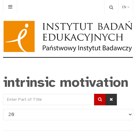
EN
intrinsic motivation
Enter
Part
Display
of
#
Title