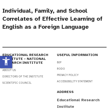
Individual, Family, and School
Correlates of Effective Learning of
English as a Foreign Language
EDUCATIONAL RESEARCH
USEFUL INFORMATION
accessibility_new
INSTITUTE – NATIONAL
RESEARCH INSTITUTE
BIP
RODO
ABOUT US
PRIVACY POLICY
DIRECTORS OF THE INSTITUTE
ACCESSIBILITY STATEMENT
SCIENTIFIC COUNCIL
ADDRESS
Educational Research
Institute