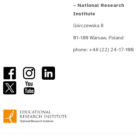
– National Research
Institute
Górczewska 8
01-180 Warsaw, Poland
phone: +48 (22) 24-17-100