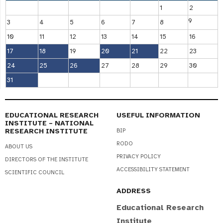
1
2
9
3
4
5
6
7
8
10
11
12
13
14
15
16
17
18
19
20
21
22
23
24
25
26
27
28
29
30
31
EDUCATIONAL RESEARCH
USEFUL INFORMATION
INSTITUTE – NATIONAL
RESEARCH INSTITUTE
BIP
RODO
ABOUT US
PRIVACY POLICY
DIRECTORS OF THE INSTITUTE
ACCESSIBILITY STATEMENT
SCIENTIFIC COUNCIL
ADDRESS
Educational Research
Institute