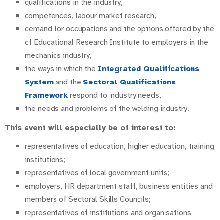
qualifications in the industry,
competences, labour market research,
demand for occupations and the options offered by the
of Educational Research Institute to employers in the
mechanics industry,
the ways in which the
Integrated Qualifications
System
and the
Sectoral Qualifications
Framework
respond to industry needs,
the needs and problems of the welding industry.
This event will especially be of interest to:
representatives of education, higher education, training
institutions;
representatives of local government units;
employers, HR department staff, business entities and
members of Sectoral Skills Councils;
representatives of institutions and organisations