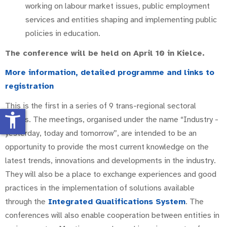
working on labour market issues, public employment
services and entities shaping and implementing public
policies in education.
The conference will be held on April 10 in Kielce.
More information, detailed programme and links to
registration
This is the first in a series of 9 trans-regional sectoral
accessibility_new
events. The meetings, organised under the name “Industry -
yesterday, today and tomorrow”, are intended to be an
opportunity to provide the most current knowledge on the
latest trends, innovations and developments in the industry.
They will also be a place to exchange experiences and good
practices in the implementation of solutions available
through the
Integrated Qualifications System
. The
conferences will also enable cooperation between entities in