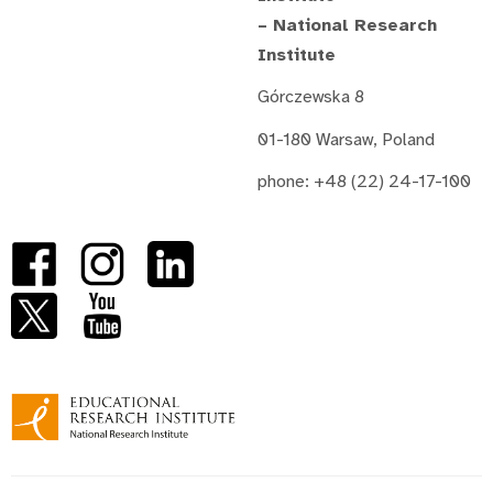
– National Research
Institute
Górczewska 8
01-180 Warsaw, Poland
phone: +48 (22) 24-17-100