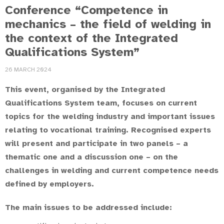
Conference “Competence in
mechanics – the field of welding in
the context of the Integrated
Qualifications System”
26 MARCH 2024
This event, organised by the Integrated
Qualifications System team, focuses on current
topics for the welding industry and important issues
relating to vocational training. Recognised experts
will present and participate in two panels – a
thematic one and a discussion one – on the
challenges in welding and current competence needs
defined by employers.
The main issues to be addressed include: