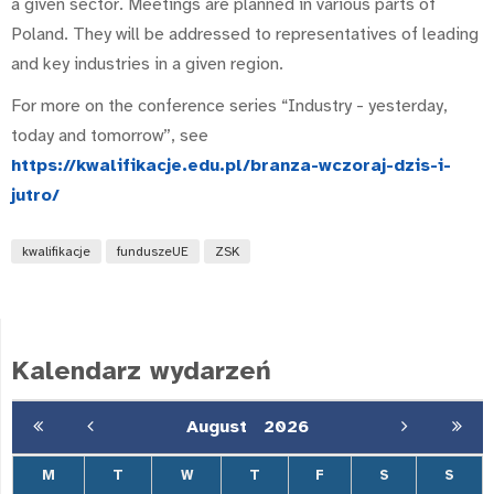
a given sector. Meetings are planned in various parts of
Poland. They will be addressed to representatives of leading
and key industries in a given region.
For more on the conference series “Industry - yesterday,
today and tomorrow”, see
https://kwalifikacje.edu.pl/branza-wczoraj-dzis-i-
jutro/
kwalifikacje
funduszeUE
ZSK
Kalendarz wydarzeń
August
2026
M
T
W
T
F
S
S